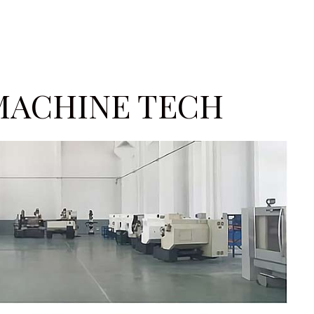
MACHINE TECH