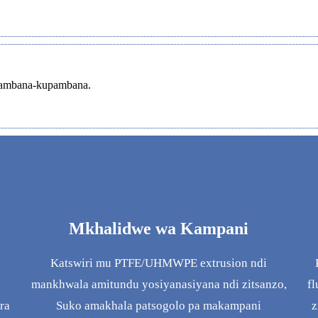
upambana-kupambana.
Mkhalidwe wa Kampani
Katswiri mu PTFE/UHMWPE extrusion ndi
mankhwala amitundu yosiyanasiyana ndi zitsanzo,
fl
ra
Suko amakhala patsogolo pa makampani
z