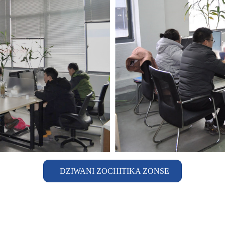
DZIWANI ZOCHITIKA ZONSE