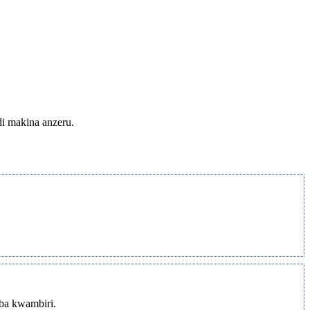
di makina anzeru.
mba kwambiri.