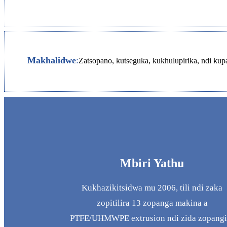
Makhalidwe
:
Zatsopano, kutseguka, kukhulupirika, ndi k
Mbiri Yathu
Kukhazikitsidwa mu 2006, tili ndi zaka
zopitilira 13 zopanga makina a
PTFE/UHMWPE extrusion ndi zida zopangi