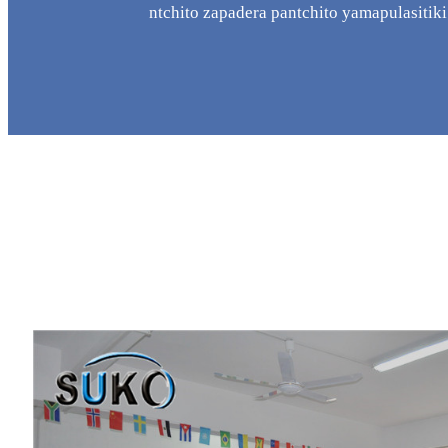
ntchito zapadera pantchito yamapulasitiki