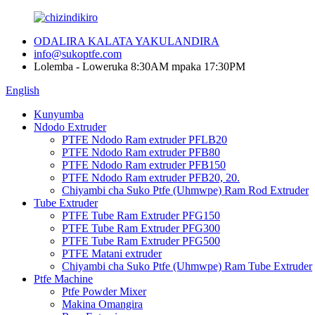
ODALIRA KALATA YAKULANDIRA
info@sukoptfe.com
Lolemba - Loweruka 8:30AM mpaka 17:30PM
English
Kunyumba
Ndodo Extruder
PTFE Ndodo Ram extruder PFLB20
PTFE Ndodo Ram extruder PFB80
PTFE Ndodo Ram extruder PFB150
PTFE Ndodo Ram extruder PFB20, 20.
Chiyambi cha Suko Ptfe (Uhmwpe) Ram Rod Extruder
Tube Extruder
PTFE Tube Ram Extruder PFG150
PTFE Tube Ram Extruder PFG300
PTFE Tube Ram Extruder PFG500
PTFE Matani extruder
Chiyambi cha Suko Ptfe (Uhmwpe) Ram Tube Extruder
Ptfe Machine
Ptfe Powder Mixer
Makina Omangira