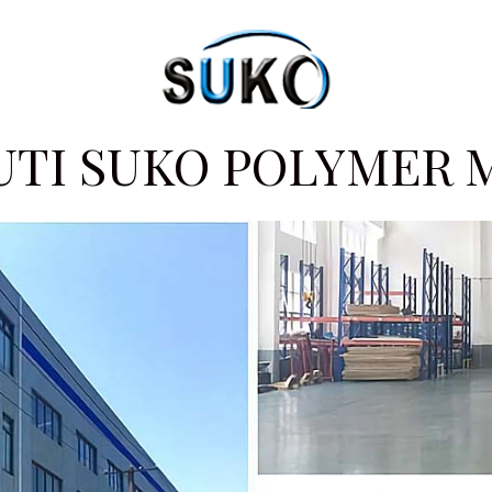
UTI SUKO POLYMER 