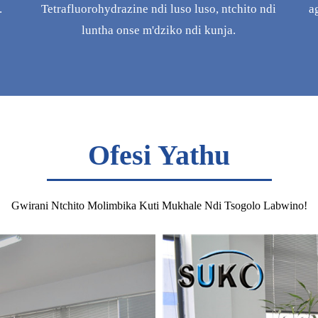
.
Tetrafluorohydrazine ndi luso luso, ntchito ndi
a
luntha onse m'dziko ndi kunja.
Ofesi Yathu
Gwirani Ntchito Molimbika Kuti Mukhale Ndi Tsogolo Labwino!