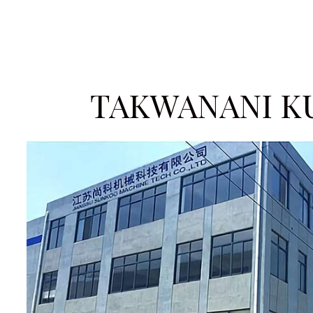
TAKWANANI K