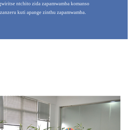
gwiritse ntchito zida zapamwamba komanso
zanzeru kuti apange zinthu zapamwamba.