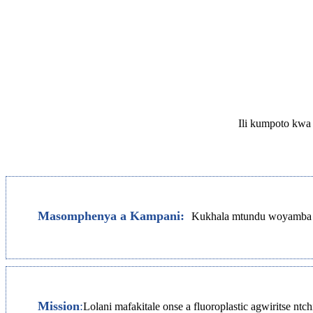
Ili kumpoto kwa 
Masomphenya a Kampani:
Kukhala mtundu woyamba pa
Mission
:
Lolani mafakitale onse a fluoroplastic agwiritse 