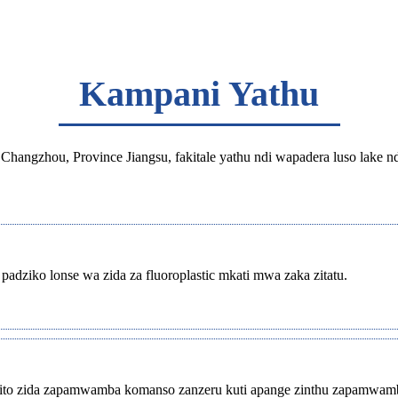
Kampani Yathu
Changzhou, Province Jiangsu, fakitale yathu ndi wapadera luso lake n
dziko lonse wa zida za fluoroplastic mkati mwa zaka zitatu.
ntchito zida zapamwamba komanso zanzeru kuti apange zinthu zapamwa