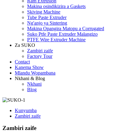
Ram Extrusion
Makina osindikizira a Gaskets
Skiving Machine
Tube Paste Extruder
Ng'anjo ya Sintering
Makina Opangira Matopu a Corrugated
Suko Ptfe Paste Extruder Malangizo
PTFE Wire Extruder Machine
Za SUKO
Zambiri zaife
Factory Tour
Contact
Kanema Show
Mlandu Wopambana
Nkhani & Blog
Nkhani
Blog
Kunyumba
Zambiri zaife
Zambiri zaife