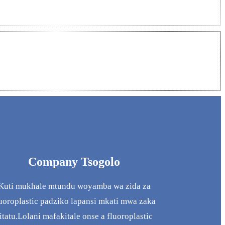
Company Tsogolo
Kuti mukhale mtundu woyamba wa zida za
uoroplastic padziko lapansi mkati mwa zaka
itatu.Lolani mafakitale onse a fluoroplastic