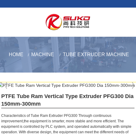
HOME
MACHINE
TUBE EXTRUDER MACHINE
PTFE Tube Ram Vertical Type Extruder PFG300 Dia
150mm-300mm
Characteristics of Tube Ram Extruder PFG300 Through continuous
improvement,the equipment is smarter, more stable and more efficient. The
equipment is controlled by PLC system, and operated automatically with simple
operation. With diverse design, the equipment can meet the different needs of