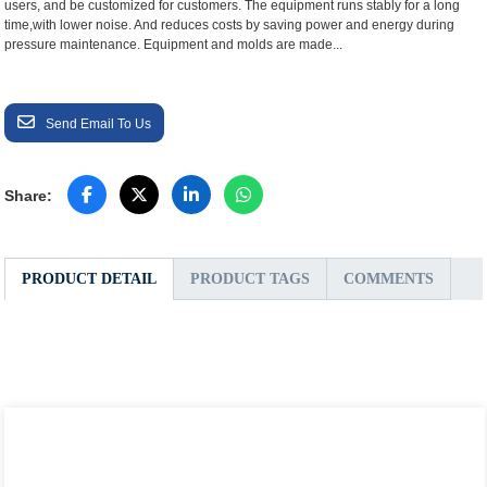
users, and be customized for customers. The equipment runs stably for a long
time,with lower noise. And reduces costs by saving power and energy during
pressure maintenance. Equipment and molds are made...
Send Email To Us
Share:
PRODUCT DETAIL
PRODUCT TAGS
COMMENTS