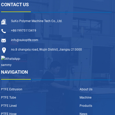
CONTACT US
SuKo Polymer Machine Tech Co., Ltd.
+8619975113419
info@sukoptfe.com
no.8 changxiu road, Wujin District, Jiangsu 213000
NAVIGATION
PTFE Extrusion
About Us
PTFE Tube
Machine
PTFE Lined
Products
PTFE Hose
News