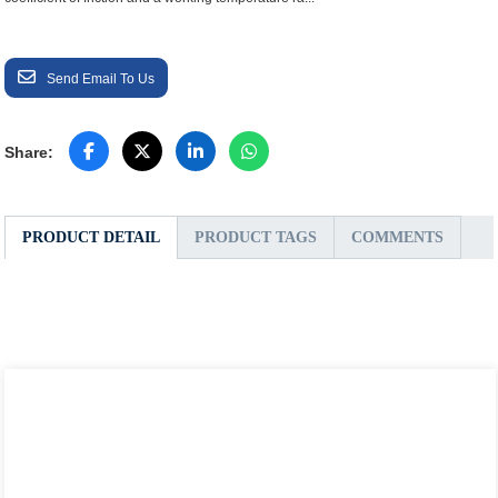
Send Email To Us
Share:
PRODUCT DETAIL
PRODUCT TAGS
COMMENTS