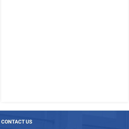
CONTACT US