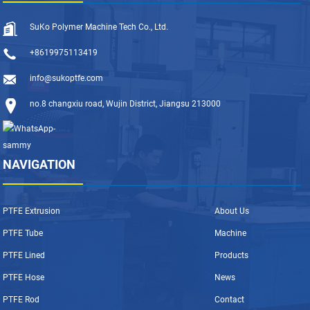
SuKo Polymer Machine Tech Co., Ltd.
+8619975113419
info@sukoptfe.com
no.8 changxiu road, Wujin District, Jiangsu 213000
NAVIGATION
PTFE Extrusion
About Us
PTFE Tube
Machine
PTFE Lined
Products
PTFE Hose
News
PTFE Rod
Contact