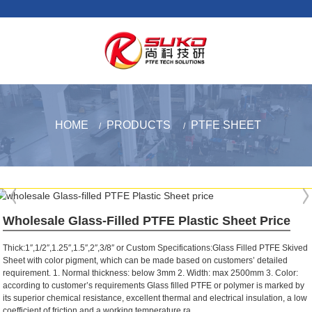
HOME
PRODUCTS
PTFE SHEET
Wholesale Glass-Filled PTFE Plastic Sheet Price
Thick:1″,1/2″,1.25″,1.5″,2″,3/8″ or Custom Specifications:Glass Filled PTFE Skived
Sheet with color pigment, which can be made based on customers’ detailed
requirement. 1. Normal thickness: below 3mm 2. Width: max 2500mm 3. Color:
according to customer’s requirements Glass filled PTFE or polymer is marked by
its superior chemical resistance, excellent thermal and electrical insulation, a low
coefficient of friction and a working temperature ra...