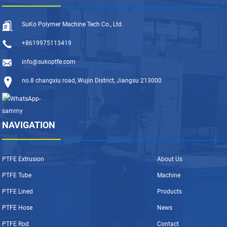
SuKo Polymer Machine Tech Co., Ltd.
+8619975113419
info@sukoptfe.com
no.8 changxiu road, Wujin District, Jiangsu 213000
NAVIGATION
PTFE Extrusion
About Us
PTFE Tube
Machine
PTFE Lined
Products
PTFE Hose
News
PTFE Rod
Contact