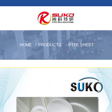
HOME
PRODUCTS
PTFE SHEET