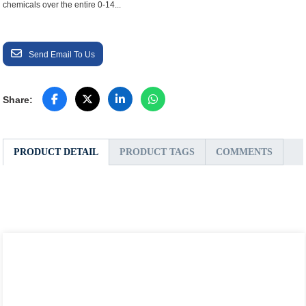
chemicals over the entire 0-14...
Send Email To Us
Share:
PRODUCT DETAIL
PRODUCT TAGS
COMMENTS