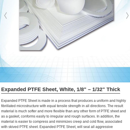
Expanded PTFE Sheet, White, 1/8" – 1/32" Thick
Expanded PTFE Sheet is made in a process that produces a uniform and highly
fibrillated microstructure with equal tensile strength in all directions. The result
material is much softer and more flexible than any other form of PTFE sheet and
as a gasket, conforms easily to irregular and rough surfaces. In addition, the
material is easier to compress and minimizes creep and cold flow, associated
with skived PTFE sheet. Expanded PTFE Sheet, will seal all aggressive