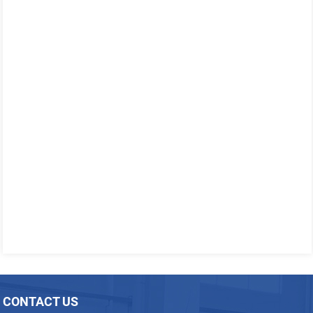
CONTACT US