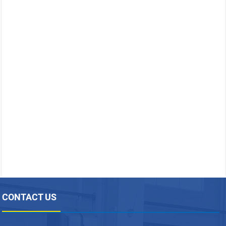
CONTACT US