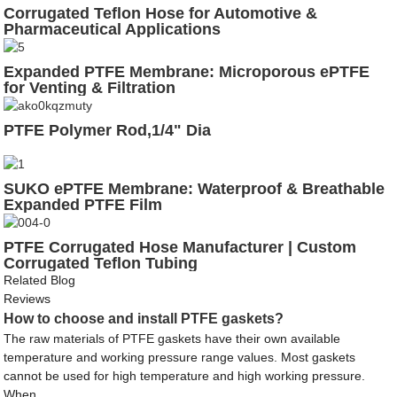
Corrugated Teflon Hose for Automotive &
Pharmaceutical Applications
Expanded PTFE Membrane: Microporous ePTFE
for Venting & Filtration
PTFE Polymer Rod,1/4" Dia
SUKO ePTFE Membrane: Waterproof & Breathable
Expanded PTFE Film
PTFE Corrugated Hose Manufacturer | Custom
Corrugated Teflon Tubing
Related Blog
Reviews
How to choose and install PTFE gaskets?
The raw materials of PTFE gaskets have their own available
temperature and working pressure range values. Most gaskets
cannot be used for high temperature and high working pressure.
When ...