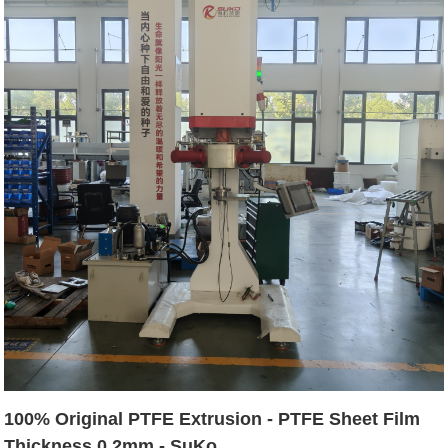
100% Original PTFE Extrusion - PTFE Sheet Film
Thickness 0.2mm - SuKo