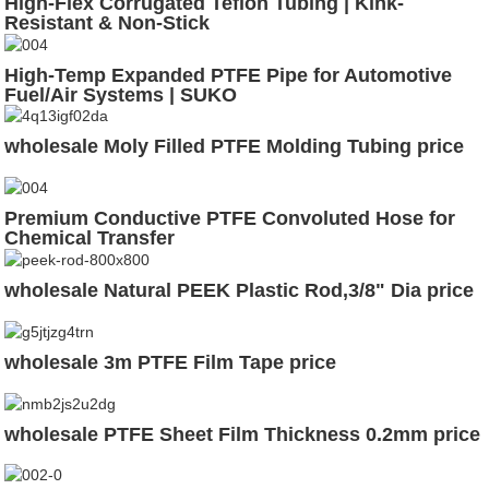
High-Flex Corrugated Teflon Tubing | Kink-
Resistant & Non-Stick
High-Temp Expanded PTFE Pipe for Automotive
Fuel/Air Systems | SUKO
wholesale Moly Filled PTFE Molding Tubing price
Premium Conductive PTFE Convoluted Hose for
Chemical Transfer
wholesale Natural PEEK Plastic Rod,3/8" Dia price
wholesale 3m PTFE Film Tape price
wholesale PTFE Sheet Film Thickness 0.2mm price