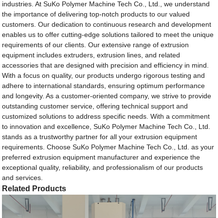
industries. At SuKo Polymer Machine Tech Co., Ltd., we understand
the importance of delivering top-notch products to our valued
customers. Our dedication to continuous research and development
enables us to offer cutting-edge solutions tailored to meet the unique
requirements of our clients. Our extensive range of extrusion
equipment includes extruders, extrusion lines, and related
accessories that are designed with precision and efficiency in mind.
With a focus on quality, our products undergo rigorous testing and
adhere to international standards, ensuring optimum performance
and longevity. As a customer-oriented company, we strive to provide
outstanding customer service, offering technical support and
customized solutions to address specific needs. With a commitment
to innovation and excellence, SuKo Polymer Machine Tech Co., Ltd.
stands as a trustworthy partner for all your extrusion equipment
requirements. Choose SuKo Polymer Machine Tech Co., Ltd. as your
preferred extrusion equipment manufacturer and experience the
exceptional quality, reliability, and professionalism of our products
and services.
Related Products