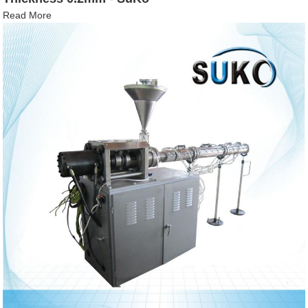
Read More