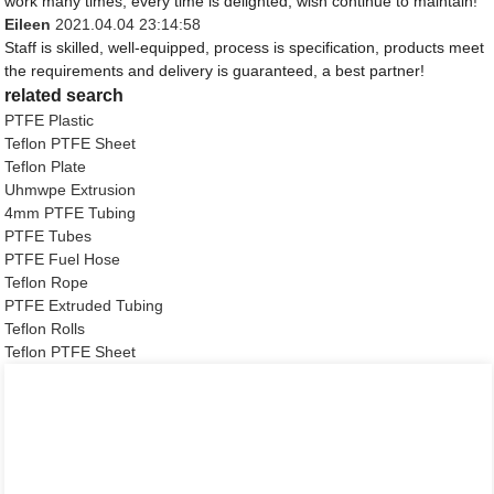
work many times, every time is delighted, wish continue to maintain!
Eileen
2021.04.04 23:14:58
Staff is skilled, well-equipped, process is specification, products meet
the requirements and delivery is guaranteed, a best partner!
related search
PTFE Plastic
Teflon PTFE Sheet
Teflon Plate
Uhmwpe Extrusion
4mm PTFE Tubing
PTFE Tubes
PTFE Fuel Hose
Teflon Rope
PTFE Extruded Tubing
Teflon Rolls
Teflon PTFE Sheet