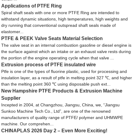
Applications of PTFE Ring
Spiral shaft seals with one or more PTFE Ring are intended to
withstand dynamic situations, high temperatures, high weights and
dry running that conventional outspread shaft seals made of
elastomer...
PTFE & PEEK Valve Seats Material Selection
The valve seat in an internal combustion gasoline or diesel engine is
the surface against which an intake or an exhaust valve rests during
the portion of the engine operating cycle when that valve ...
Extrusion process of PTFE insulated wire
Ptfe is one of the types of fluorine plastic, used for processing and
insulation layer, as a result of ptfe in melting point 327 ℃, and higher
than the melting point 360 ℃ using disposable push ext...
New Hampshire PTFE Products & Extrusion Machine
Supplier
Incepted in 2004, at Changzhou, Jiangsu, China, we, “Jiangsu
Sunkoo Machine Tech Co., Ltd”, are one of the renowned
manufacturers of quality range of PTFE/ polymer and UHMWPE
machine. Our comprehen...
CHINAPLAS 2026 Day 2 – Even More Exciting!