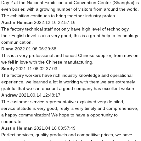
Day 2 at the National Exhibition and Convention Center (Shanghai) is
even busier, with a growing number of visitors from around the world.
The exhibition continues to bring together industry profes...
Austin Helman
2022.12.16 22:57:16
The factory technical staff not only have high level of technology,
their English level is also very good, this is a great help to technology
communication.
Diana
2022.01.06 06:29:38
This is a very professional and honest Chinese supplier, from now on
we fell in love with the Chinese manufacturing.
Sandy
2021.11.06 02:37:03
The factory workers have rich industry knowledge and operational
experience, we learned a lot in working with them,we are extremely
grateful that we can encount a good company has excellent wokers.
Andrew
2021.09.14 12:48:17
The customer service reprersentative explained very detailed,
service attitude is very good, reply is very timely and comprehensive,
a happy communication! We hope to have a opportunity to
cooperate.
Austin Helman
2021.04.18 03:57:49
Perfect services, quality products and competitive prices, we have