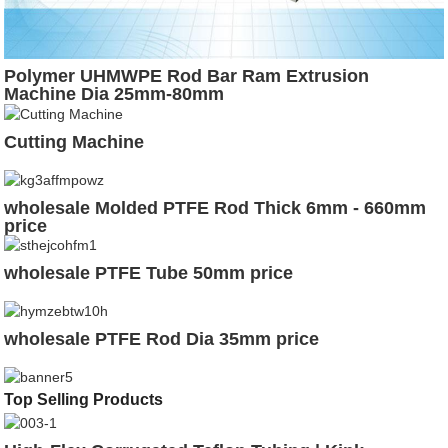
Polymer UHMWPE Rod Bar Ram Extrusion
Machine Dia 25mm-80mm
Cutting Machine
wholesale Molded PTFE Rod Thick 6mm - 660mm
price
wholesale PTFE Tube 50mm price
wholesale PTFE Rod Dia 35mm price
Top Selling Products