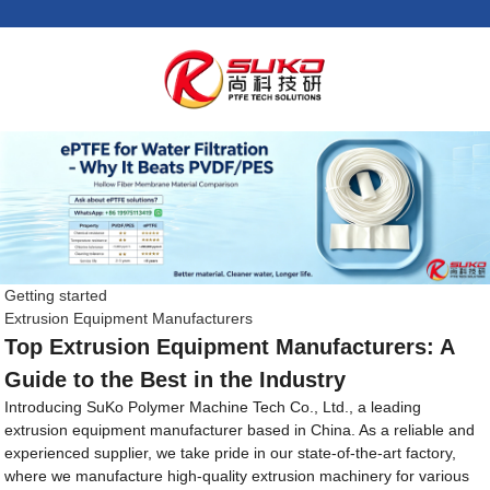
Getting started
Extrusion Equipment Manufacturers
Top Extrusion Equipment Manufacturers: A
Guide to the Best in the Industry
Introducing SuKo Polymer Machine Tech Co., Ltd., a leading
extrusion equipment manufacturer based in China. As a reliable and
experienced supplier, we take pride in our state-of-the-art factory,
where we manufacture high-quality extrusion machinery for various