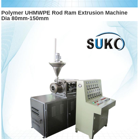
Polymer UHMWPE Rod Ram Extrusion Machine
Dia 80mm-150mm