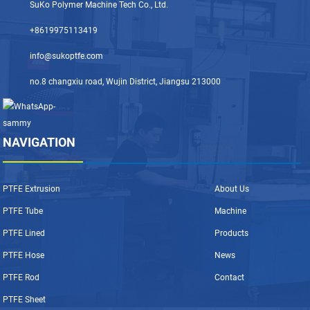
SuKo Polymer Machine Tech Co., Ltd.
+8619975113419
info@sukoptfe.com
no.8 changxiu road, Wujin District, Jiangsu 213000
NAVIGATION
PTFE Extrusion
About Us
PTFE Tube
Machine
PTFE Lined
Products
PTFE Hose
News
PTFE Rod
Contact
PTFE Sheet