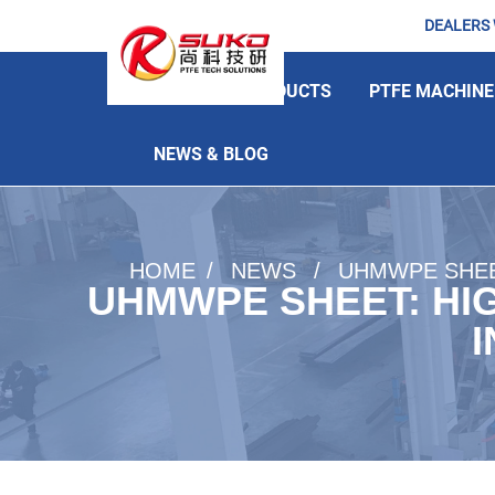
DEALERS
HOME
PRODUCTS
PTFE MACHINE
NEWS & BLOG
HOME
NEWS
UHMWPE SHEE
UHMWPE SHEET: HI
I