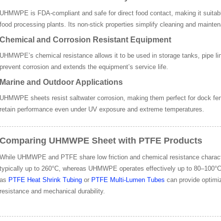
UHMWPE is FDA-compliant and safe for direct food contact, making it suitable
food processing plants. Its non-stick properties simplify cleaning and mainte
Chemical and Corrosion Resistant Equipment
UHMWPE’s chemical resistance allows it to be used in storage tanks, pipe line
prevent corrosion and extends the equipment’s service life.
Marine and Outdoor Applications
UHMWPE sheets resist saltwater corrosion, making them perfect for dock fen
retain performance even under UV exposure and extreme temperatures.
Comparing UHMWPE Sheet with PTFE Products
While UHMWPE and PTFE share low friction and chemical resistance character
typically up to 260°C, whereas UHMWPE operates effectively up to 80–1
as
PTFE Heat Shrink Tubing
or
PTFE Multi-Lumen Tubes
can provide optimiz
resistance and mechanical durability.