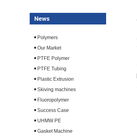
News
Polymers
Our Market
PTFE Polymer
PTFE Tubing
Plastic Extrusion
Skiving machines
Fluoropolymer
Success Case
UHMW PE
Gasket Machine