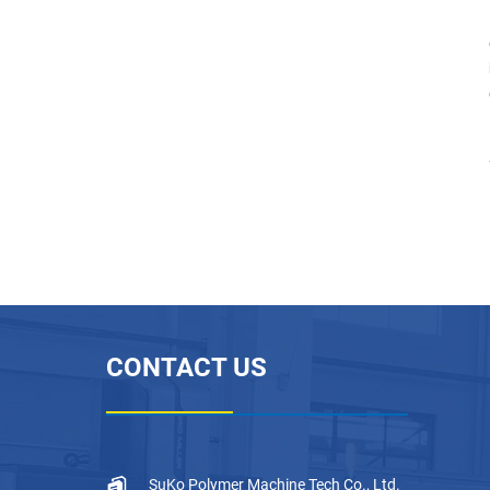
PTFE Sintering Furnace
PTFE Plastic Paste Extru
der Machine
PTFE Gaskets Press Mou
lding Machine
CONTACT US
SuKo Polymer Machine Tech Co., Ltd.