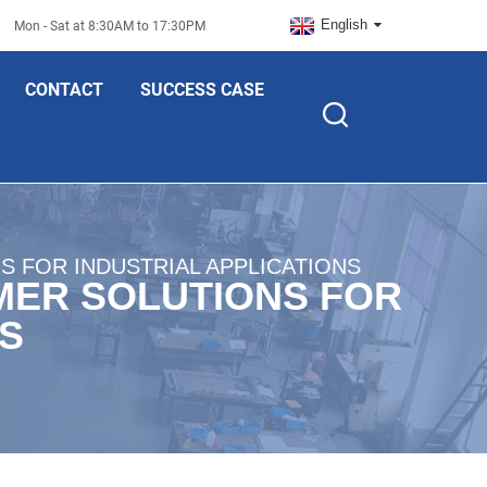
English
Mon - Sat at 8:30AM to 17:30PM
CONTACT
SUCCESS CASE
 FOR INDUSTRIAL APPLICATIONS
MER SOLUTIONS FOR
NS