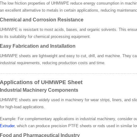
The low friction properties of UHMWPE reduce energy consumption in machin
an excellent alternative to metals in certain applications, reducing maintenan
Chemical and Corrosion Resistance
UHMWPE is resistant to most acids, bases, and organic solvents. This ensure
to its suitability for chemical processing equipment.
Easy Fabrication and Installation
UHMWPE sheets are lightweight and easy to cut, drill, and machine. They can
industrial requirements, reducing production costs and time.
Applications of UHMWPE Sheet
Industrial Machinery Components
UHMWPE sheets are widely used in machinery for wear strips, liners, and slidi
for high-load applications.
Example
: For complementary applications in industrial machinery, consider o
Extruder
, which can produce precision PTFE sheets or rods used in similar lo
Food and Pharmaceutical Industry