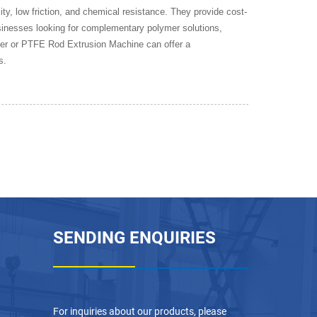
ty, low friction, and chemical resistance. They provide cost-
usinesses looking for complementary polymer solutions,
er or PTFE Rod Extrusion Machine can offer a
s.
SENDING ENQUIRIES
For inquiries about our products, please