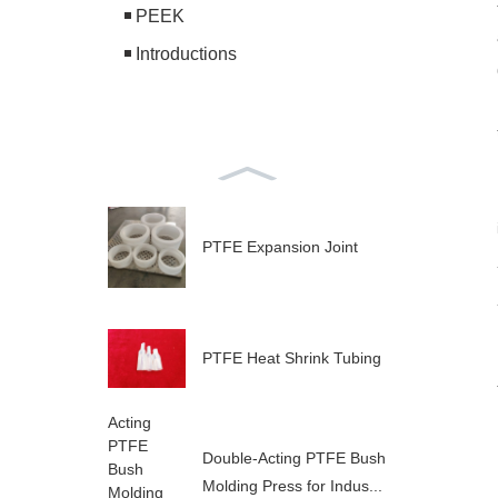
PEEK
Introductions
PTFE Expansion Joint
PTFE Heat Shrink Tubing
Double-Acting PTFE Bush
Molding Press for Indus...