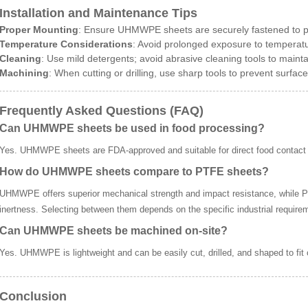
Installation and Maintenance Tips
Proper Mounting
: Ensure UHMWPE sheets are securely fastened to pre
Temperature Considerations
: Avoid prolonged exposure to tempera
Cleaning
: Use mild detergents; avoid abrasive cleaning tools to maintai
Machining
: When cutting or drilling, use sharp tools to prevent surfac
Frequently Asked Questions (FAQ)
Can UHMWPE sheets be used in food processing?
Yes. UHMWPE sheets are FDA-approved and suitable for direct food contact 
How do UHMWPE sheets compare to PTFE sheets?
UHMWPE offers superior mechanical strength and impact resistance, while P
inertness. Selecting between them depends on the specific industrial require
Can UHMWPE sheets be machined on-site?
Yes. UHMWPE is lightweight and can be easily cut, drilled, and shaped to fit
Conclusion