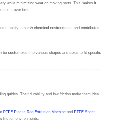
ery while minimizing wear on moving parts. This makes it
ce costs over time.
s stability in harsh chemical environments and contributes
 be customized into various shapes and sizes to fit specific
ng guides. Their durability and low friction make them ideal
ur
PTFE Plastic Rod Extrusion Machine
and
PTFE Sheet
w-friction environments.