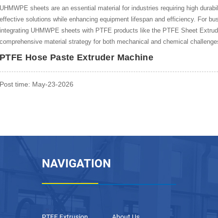
UHMWPE sheets are an essential material for industries requiring high durabili
effective solutions while enhancing equipment lifespan and efficiency. For b
integrating UHMWPE sheets with PTFE products like the PTFE Sheet Extrud
comprehensive material strategy for both mechanical and chemical challenge
PTFE Hose Paste Extruder Machine
Post time: May-23-2026
NAVIGATION
PTFE Extrusion
About Us