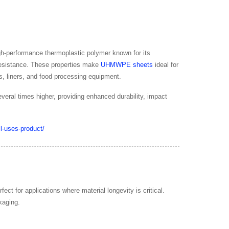
gh-performance thermoplastic polymer known for its
 resistance. These properties make
UHMWPE sheets
ideal for
s, liners, and food processing equipment.
eral times higher, providing enhanced durability, impact
ct for applications where material longevity is critical.
kaging.