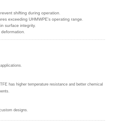
vent shifting during operation.
tures exceeding UHMWPE’s operating range.
n surface integrity.
e deformation.
applications.
TFE has higher temperature resistance and better chemical
ments.
 custom designs.