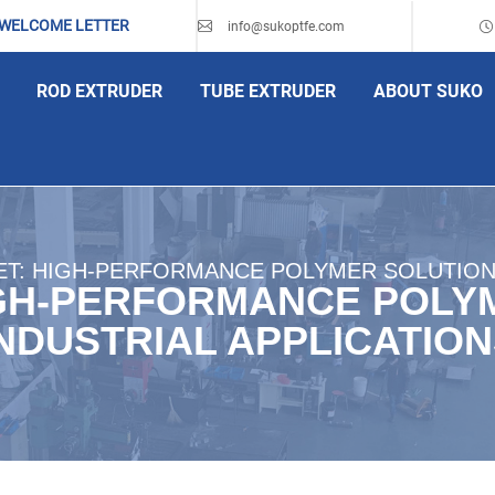
 WELCOME LETTER
info@sukoptfe.com
ROD EXTRUDER
TUBE EXTRUDER
ABOUT SUKO
T: HIGH-PERFORMANCE POLYMER SOLUTIONS
GH-PERFORMANCE POLY
NDUSTRIAL APPLICATIO