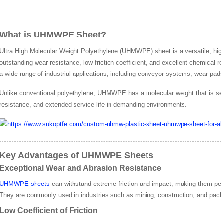
What is UHMWPE Sheet?
Ultra High Molecular Weight Polyethylene (UHMWPE) sheet is a versatile, hi
outstanding wear resistance, low friction coefficient, and excellent chemical
a wide range of industrial applications, including conveyor systems, wear pad
Unlike conventional polyethylene, UHMWPE has a molecular weight that is sev
resistance, and extended service life in demanding environments.
Key Advantages of UHMWPE Sheets
Exceptional Wear and Abrasion Resistance
UHMWPE sheets
can withstand extreme friction and impact, making them perfe
They are commonly used in industries such as mining, construction, and pac
Low Coefficient of Friction