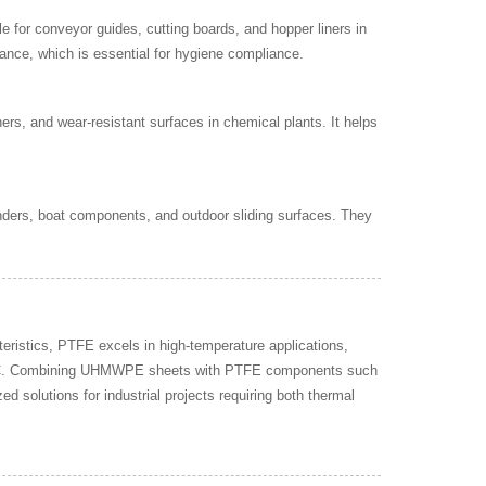
 for conveyor guides, cutting boards, and hopper liners in
nance, which is essential for hygiene compliance.
rs, and wear-resistant surfaces in chemical plants. It helps
ders, boat components, and outdoor sliding surfaces. They
istics, PTFE excels in high-temperature applications,
00°C. Combining UHMWPE sheets with PTFE components such
ed solutions for industrial projects requiring both thermal