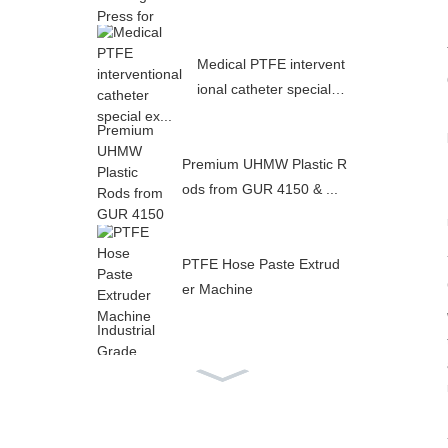
Medical PTFE intervent
ional catheter special e
x...
Premium UHMW Plastic R
ods from GUR 4150 & ...
PTFE Hose Paste Extrud
er Machine
Industrial Grade PTFE In
ner Flat Outer Corrugat...