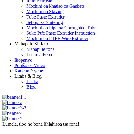
Ram Extrusion
Mochini oa khatiso oa Gaskets
Mochini oa Skiving
Tube Paste Extruder
Sebopi sa Sintering
Mochini oa Pipe oa Corrugated Tube
Suko Ptfe Paste Extruder Instruction
Mochini oa PTFE Wire Extruder
Mabapi le SUKO
Mabapi le rona
Leeto la Feme
Ikopanye
Pontšo ea Video
Katleho Nyeoe
Litaba & Blog
Litaba
Blog
Lumela, tloo ho bona lihlahisoa tsa rona!