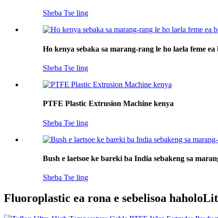
Sheba Tse ling
Ho kenya sebaka sa marang-rang le ho laela feme ea 
Sheba Tse ling
PTFE Plastic Extrusion Machine kenya
Sheba Tse ling
Bush e laetsoe ke bareki ba India sebakeng sa mara
Sheba Tse ling
Fluoroplastic ea rona e sebelisoa haholo
Li