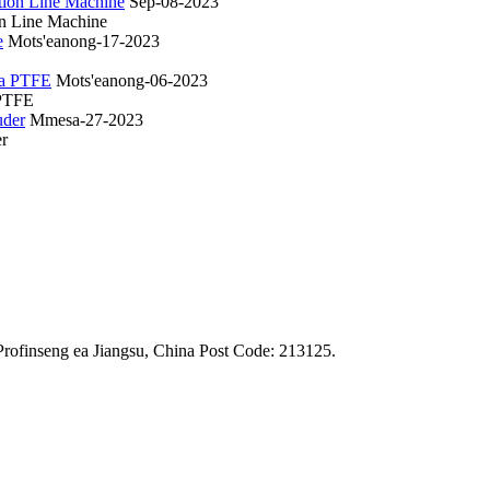
Sep-08-2023
on Line Machine
Mots'eanong-17-2023
Mots'eanong-06-2023
 PTFE
Mmesa-27-2023
er
rofinseng ea Jiangsu, China Post Code: 213125.