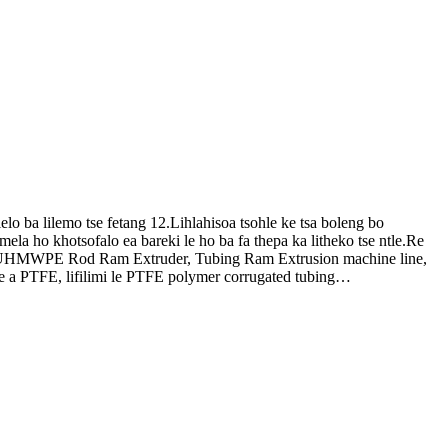
 ba lilemo tse fetang 12.Lihlahisoa tsohle ke tsa boleng bo
la ho khotsofalo ea bareki le ho ba fa thepa ka litheko tse ntle.Re
 & UHMWPE Rod Ram Extruder, Tubing Ram Extrusion machine line,
 a PTFE, lifilimi le PTFE polymer corrugated tubing…