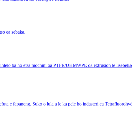
tso ea sebaka.
phihlelo ba ho etsa mochini oa PTFE/UHMWPE oa extrusion le lisebelisoa 
a e fapaneng, Suko o lula a le ka pele ho indasteri ea Tetrafluorohydr