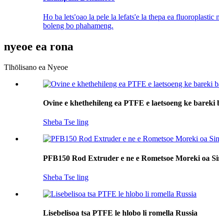
Ho ba lets'oao la pele la lefats'e la thepa ea fluoroplastic
boleng bo phahameng.
nyeoe ea rona
Tlhōlisano ea Nyeoe
Ovine e khethehileng ea PTFE e laetsoeng ke bareki 
Sheba Tse ling
PFB150 Rod Extruder e ne e Rometsoe Moreki oa S
Sheba Tse ling
Lisebelisoa tsa PTFE le hlobo li romella Russia