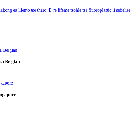
 nakong ea lilemo tse tharo. E-re lifeme tsohle tsa fluoroplastic li sebelis
ba Belgian
ingapore