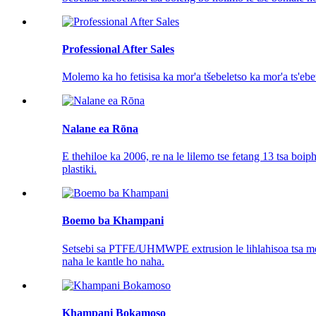
Professional After Sales
Molemo ka ho fetisisa ka mor'a tšebeletso ka mor'a ts'ebe
Nalane ea Rōna
E thehiloe ka 2006, re na le lilemo tse fetang 13 tsa boi
plastiki.
Boemo ba Khampani
Setsebi sa PTFE/UHMWPE extrusion le lihlahisoa tsa mefut
naha le kantle ho naha.
Khampani Bokamoso