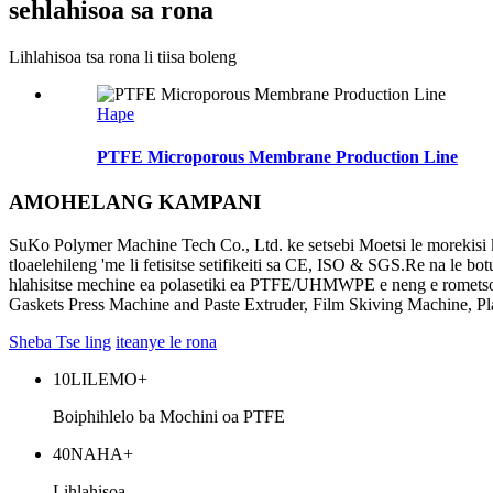
sehlahisoa sa rona
Lihlahisoa tsa rona li tiisa boleng
Hape
PTFE Microporous Membrane Production Line
AMOHELANG KAMPANI
SuKo Polymer Machine Tech Co., Ltd. ke setsebi Moetsi le morekisi k
tloaelehileng 'me li fetisitse setifikeiti sa CE, ISO & SGS.Re na le 
hlahisitse mechine ea polasetiki ea PTFE/UHMWPE e neng e romets
Gaskets Press Machine and Paste Extruder, Film Skiving Machine, 
Sheba Tse ling
iteanye le rona
10
LILEMO+
Boiphihlelo ba Mochini oa PTFE
40
NAHA+
Lihlahisoa