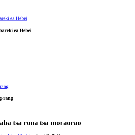
bareki ea Hebei
ng-rang
taba tsa rona tsa moraorao