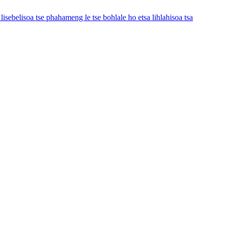
e lisebelisoa tse phahameng le tse bohlale ho etsa lihlahisoa tsa