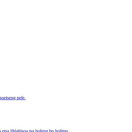
soetseng pele.
o etsa lihlahisoa tsa boleng bo holimo.