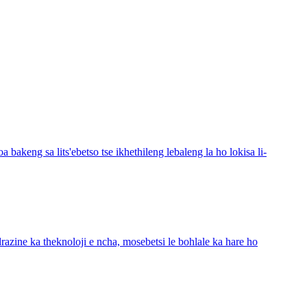
bakeng sa lits'ebetso tse ikhethileng lebaleng la ho lokisa li-
azine ka theknoloji e ncha, mosebetsi le bohlale ka hare ho