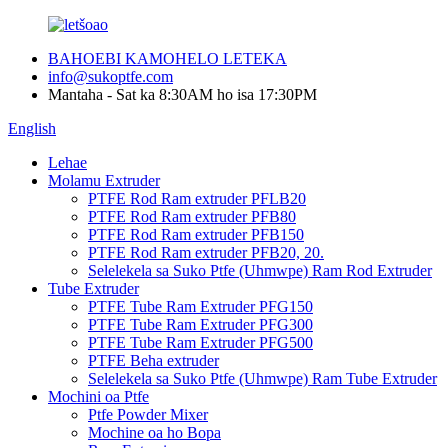
BAHOEBI KAMOHELO LETEKA
info@sukoptfe.com
Mantaha - Sat ka 8:30AM ho isa 17:30PM
English
Lehae
Molamu Extruder
PTFE Rod Ram extruder PFLB20
PTFE Rod Ram extruder PFB80
PTFE Rod Ram extruder PFB150
PTFE Rod Ram extruder PFB20, 20.
Selelekela sa Suko Ptfe (Uhmwpe) Ram Rod Extruder
Tube Extruder
PTFE Tube Ram Extruder PFG150
PTFE Tube Ram Extruder PFG300
PTFE Tube Ram Extruder PFG500
PTFE Beha extruder
Selelekela sa Suko Ptfe (Uhmwpe) Ram Tube Extruder
Mochini oa Ptfe
Ptfe Powder Mixer
Mochine oa ho Bopa