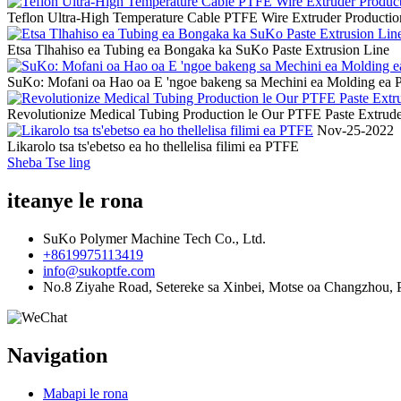
Teflon Ultra-High Temperature Cable PTFE Wire Extruder Producti
Etsa Tlhahiso ea Tubing ea Bongaka ka SuKo Paste Extrusion Line
SuKo: Mofani oa Hao oa E 'ngoe bakeng sa Mechini ea Molding ea
Revolutionize Medical Tubing Production le Our PTFE Paste Extrud
Nov-25-2022
Likarolo tsa ts'ebetso ea ho thellelisa filimi ea PTFE
Sheba Tse ling
iteanye le rona
SuKo Polymer Machine Tech Co., Ltd.
+8619975113419
info@sukoptfe.com
No.8 Ziyahe Road, Setereke sa Xinbei, Motse oa Changzhou, P
Navigation
Mabapi le rona