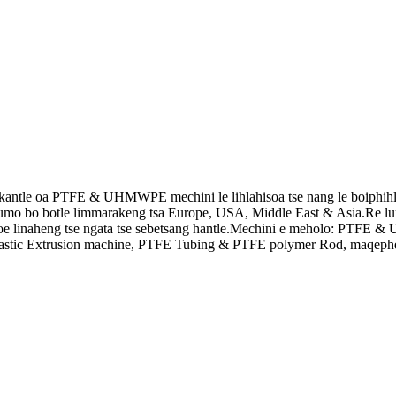
antle oa PTFE & UHMWPE mechini le lihlahisoa tse nang le boiphihlelo
botumo bo botle limmarakeng tsa Europe, USA, Middle East & Asia.Re lume
oe linaheng tse ngata tse sebetsang hantle.Mechini e meholo: PTFE
Plastic Extrusion machine, PTFE Tubing & PTFE polymer Rod, maqephe