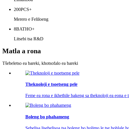
200
PCS+
Merero e Feliloeng
8
BATHO+
Litsebi tsa R&D
Matla a rona
Tšebeletso ea bareki, khotsofalo ea bareki
Theknoloji e tsoetseng pele
Feme ea rona e ikhethile bakeng sa theknoloji ea eona e t
Boleng bo phahameng
Sebelisa lisebelisoa tsa boleng bo holimo le tse bohlale h