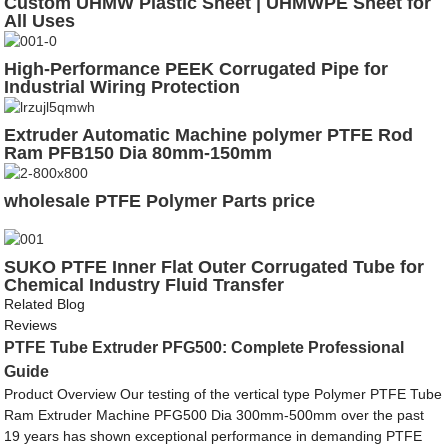
Custom UHMW Plastic Sheet | UHMWPE Sheet for
All Uses
High-Performance PEEK Corrugated Pipe for
Industrial Wiring Protection
Extruder Automatic Machine polymer PTFE Rod
Ram PFB150 Dia 80mm-150mm
wholesale PTFE Polymer Parts price
SUKO PTFE Inner Flat Outer Corrugated Tube for
Chemical Industry Fluid Transfer
Related Blog
Reviews
PTFE Tube Extruder PFG500: Complete Professional
Guide
Product Overview Our testing of the vertical type Polymer PTFE Tube
Ram Extruder Machine PFG500 Dia 300mm-500mm over the past
19 years has shown exceptional performance in demanding PTFE