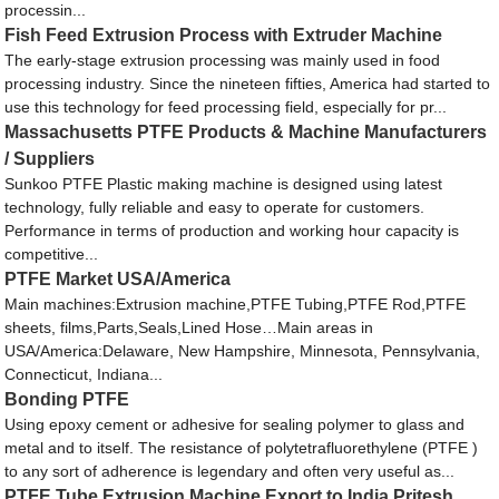
processin...
Fish Feed Extrusion Process with Extruder Machine
The early-stage extrusion processing was mainly used in food
processing industry. Since the nineteen fifties, America had started to
use this technology for feed processing field, especially for pr...
Massachusetts PTFE Products & Machine Manufacturers
/ Suppliers
Sunkoo PTFE Plastic making machine is designed using latest
technology, fully reliable and easy to operate for customers.
Performance in terms of production and working hour capacity is
competitive...
PTFE Market USA/America
Main machines:Extrusion machine,PTFE Tubing,PTFE Rod,PTFE
sheets, films,Parts,Seals,Lined Hose…Main areas in
USA/America:Delaware, New Hampshire, Minnesota, Pennsylvania,
Connecticut, Indiana...
Bonding PTFE
Using epoxy cement or adhesive for sealing polymer to glass and
metal and to itself. The resistance of polytetrafluorethylene (PTFE )
to any sort of adherence is legendary and often very useful as...
PTFE Tube Extrusion Machine Export to India Pritesh