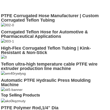
PTFE Corrugated Hose Manufacturer | Custom
Corrugated Teflon Tubing
Corrugated Teflon Hose for Automotive &
Pharmaceutical Applications
High-Flex Corrugated Teflon Tubing | Kink-
Resistant & Non-Stick
Teflon ultra-high temperature cable PTFE wire
extruder production line machine
Automatic PTFE Hydraulic Press Moulding
Machine
Top Selling Products
PTFE Polymer Rod,1/4" Dia