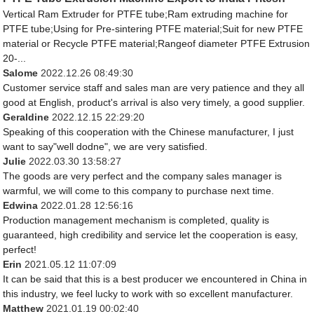
Vertical Ram Extruder for PTFE tube;Ram extruding machine for
PTFE tube;Using for Pre-sintering PTFE material;Suit for new PTFE
material or Recycle PTFE material;Rangeof diameter PTFE Extrusion
20-...
Salome
2022.12.26 08:49:30
Customer service staff and sales man are very patience and they all
good at English, product's arrival is also very timely, a good supplier.
Geraldine
2022.12.15 22:29:20
Speaking of this cooperation with the Chinese manufacturer, I just
want to say"well dodne", we are very satisfied.
Julie
2022.03.30 13:58:27
The goods are very perfect and the company sales manager is
warmful, we will come to this company to purchase next time.
Edwina
2022.01.28 12:56:16
Production management mechanism is completed, quality is
guaranteed, high credibility and service let the cooperation is easy,
perfect!
Erin
2021.05.12 11:07:09
It can be said that this is a best producer we encountered in China in
this industry, we feel lucky to work with so excellent manufacturer.
Matthew
2021.01.19 00:02:40