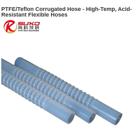
PTFE/Teflon Corrugated Hose - High-Temp, Acid-
Resistant Flexible Hoses