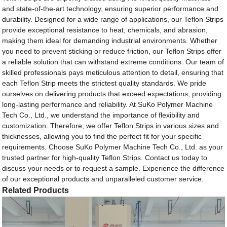
and state-of-the-art technology, ensuring superior performance and
durability. Designed for a wide range of applications, our Teflon Strips
provide exceptional resistance to heat, chemicals, and abrasion,
making them ideal for demanding industrial environments. Whether
you need to prevent sticking or reduce friction, our Teflon Strips offer
a reliable solution that can withstand extreme conditions. Our team of
skilled professionals pays meticulous attention to detail, ensuring that
each Teflon Strip meets the strictest quality standards. We pride
ourselves on delivering products that exceed expectations, providing
long-lasting performance and reliability. At SuKo Polymer Machine
Tech Co., Ltd., we understand the importance of flexibility and
customization. Therefore, we offer Teflon Strips in various sizes and
thicknesses, allowing you to find the perfect fit for your specific
requirements. Choose SuKo Polymer Machine Tech Co., Ltd. as your
trusted partner for high-quality Teflon Strips. Contact us today to
discuss your needs or to request a sample. Experience the difference
of our exceptional products and unparalleled customer service.
Related Products