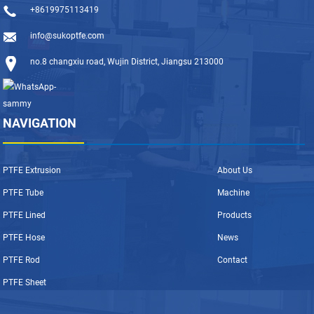
+8619975113419
info@sukoptfe.com
no.8 changxiu road, Wujin District, Jiangsu 213000
NAVIGATION
PTFE Extrusion
About Us
PTFE Tube
Machine
PTFE Lined
Products
PTFE Hose
News
PTFE Rod
Contact
PTFE Sheet