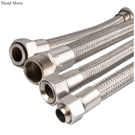
Read More