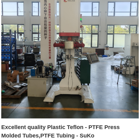
Excellent quality Plastic Teflon - PTFE Press
Molded Tubes,PTFE Tubing - SuKo