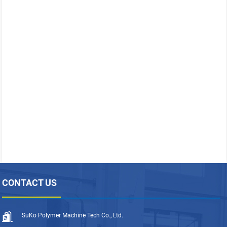
CONTACT US
SuKo Polymer Machine Tech Co., Ltd.