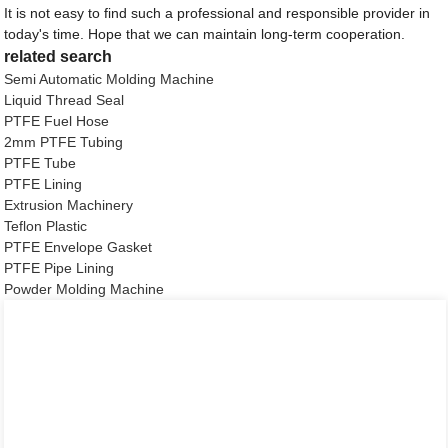
It is not easy to find such a professional and responsible provider in
today's time. Hope that we can maintain long-term cooperation.
related search
Semi Automatic Molding Machine
Liquid Thread Seal
PTFE Fuel Hose
2mm PTFE Tubing
PTFE Tube
PTFE Lining
Extrusion Machinery
Teflon Plastic
PTFE Envelope Gasket
PTFE Pipe Lining
Powder Molding Machine