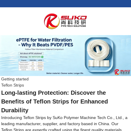
Getting started
Teflon Strips
Long-lasting Protection: Discover the
Benefits of Teflon Strips for Enhanced
Durability
Introducing Teflon Strips by SuKo Polymer Machine Tech Co., Ltd., a
leading manufacturer, supplier, and factory based in China. Our
Teflon Strips are expertly crafted using the finest quality materials