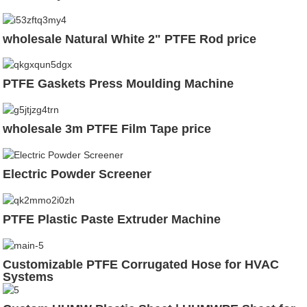
wholesale Natural White 2" PTFE Rod price
PTFE Gaskets Press Moulding Machine
wholesale 3m PTFE Film Tape price
Electric Powder Screener
PTFE Plastic Paste Extruder Machine
Customizable PTFE Corrugated Hose for HVAC
Systems