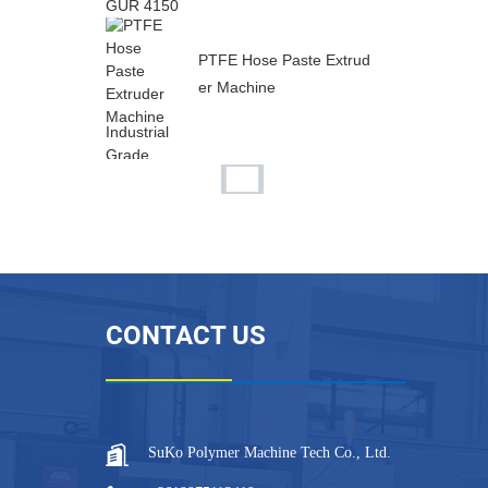
PTFE Hose Paste Extrud
er Machine
Industrial Grade PTFE In
ner Flat Outer Corrugat...
Flexible PTFE Inner Flat
Outer Corrugated Tube
CONTACT US
...
Permeable Expanded PT
FE Hose for Battery Venti
n...
SuKo Polymer Machine Tech Co., Ltd.