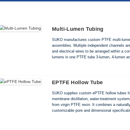
Multi-Lumen Tubing
SUKO manufactures custom PTFE multi-lumen 
assemblies. Multiple independent channels are 
and electrical wires to be arranged within a c
lumens in one PTFE tube 3-lumen, 4-lumen a
Custom OD, lumen size, color and length Clea
EPTFE Hollow Tube
SUKO supplies custom ePTFE hollow tubes for
membrane distillation, water-treatment syste
from virgin PTFE resin. It combines a natural
customizable pore and dimensional specificat
length • Reference pore size from 0.05 to 1.0μ