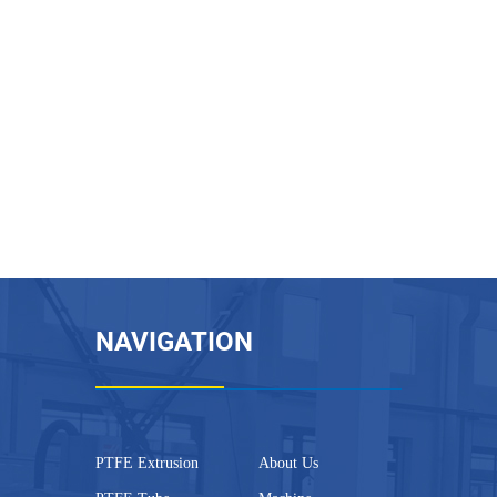
NAVIGATION
PTFE Extrusion
About Us