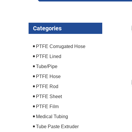
Categories
PTFE Corrugated Hose
PTFE Lined
Tube/Pipe
PTFE Hose
PTFE Rod
PTFE Sheet
PTFE Film
Medical Tubing
Tube Paste Extruder