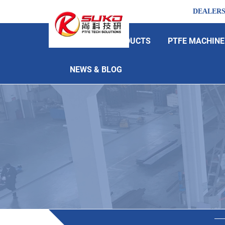
DEALER
HOME
PRODUCTS
PTFE MACHINE
NEWS & BLOG