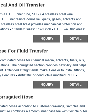
al And Oil Transfer
 a PTFE inner tube, SUS304 stainless steel wire
PTFE liner resists corrosive liquids, gases, solvents and
 stainless steel braid provides mechanical protection and
ations • Standard sizes: 1/8–1 inch • PTFE wall thickness:
260°C • Braid material: SUS304 stainless steel • ...
INQUIRY
DETAIL
se For Fluid Transfer
rrugated hoses for chemical media, solvents, fuels, oils,
cations. The corrugated section provides flexibility and helps
. Extended straight ends make it easier to install fittings,
 Features • Antistatic or conductive modified PTFE •
straight ends for connection • Cu...
INQUIRY
DETAIL
rrugated Hose
ted hoses according to customer drawings, samples and
ructure combines a smooth inner passage with flexible outer