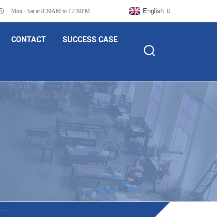
English
Mon - Sat at 8:30AM to 17:30PM
CONTACT
SUCCESS CASE