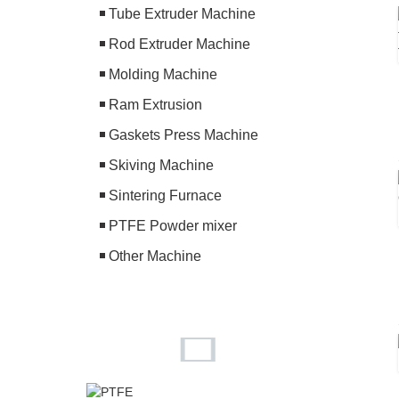
Tube Extruder Machine
Rod Extruder Machine
Molding Machine
Ram Extrusion
Gaskets Press Machine
Skiving Machine
Sintering Furnace
PTFE Powder mixer
Other Machine