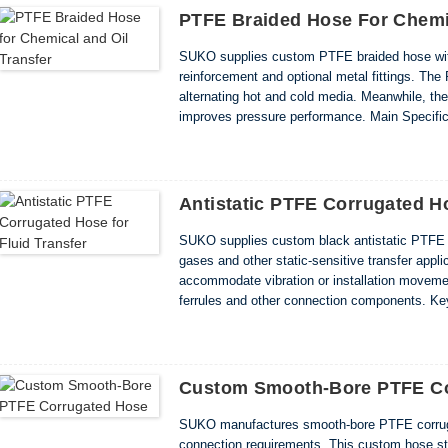
PTFE Braided Hose For Chemic
SUKO supplies custom PTFE braided hose with
reinforcement and optional metal fittings. The 
alternating hot and cold media. Meanwhile, the
improves pressure performance. Main Specific
0.75–1.50mm • Working temperature: -70°C to +
Antistatic PTFE Corrugated Ho
SUKO supplies custom black antistatic PTFE co
gases and other static-sensitive transfer appli
accommodate vibration or installation movement
ferrules and other connection components. Key
Flexible corrugated hose structure • Extended 
Custom Smooth-Bore PTFE Co
SUKO manufactures smooth-bore PTFE corruga
connection requirements. This custom hose st