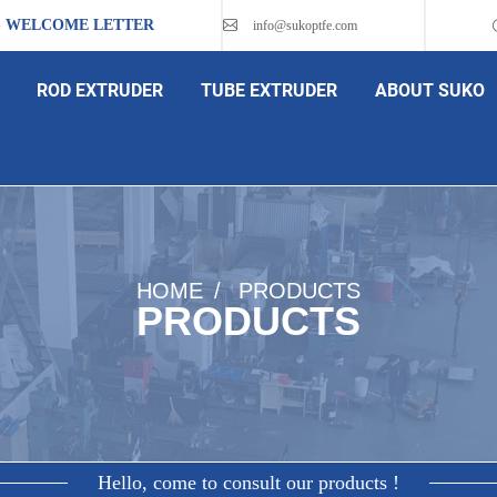
S WELCOME LETTER
info@sukoptfe.com
ROD EXTRUDER
TUBE EXTRUDER
ABOUT SUKO
HOME
PRODUCTS
PRODUCTS
Hello, come to consult our products !