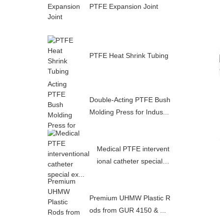
PTFE Expansion Joint
PTFE Heat Shrink Tubing
Double-Acting PTFE Bush
Molding Press for Indus...
Medical PTFE intervent
ional catheter special e
x...
Premium UHMW Plastic R
ods from GUR 4150 & ...