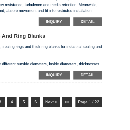
ow resistance, turbulence and media retention. Meanwhile,
nd, absorb movement and fit into restricted installation
 flexible outer corrugations • Custom ID, OD,...
INQUIRY
DETAIL
 And Ring Blanks
ling rings and thick ring blanks for industrial sealing and
different outside diameters, inside diameters, thicknesses
skets can be produced automatically, while larger or thicker
INQUIRY
DETAIL
ment.
3
4
5
6
Next >
>>
Page 1 / 22