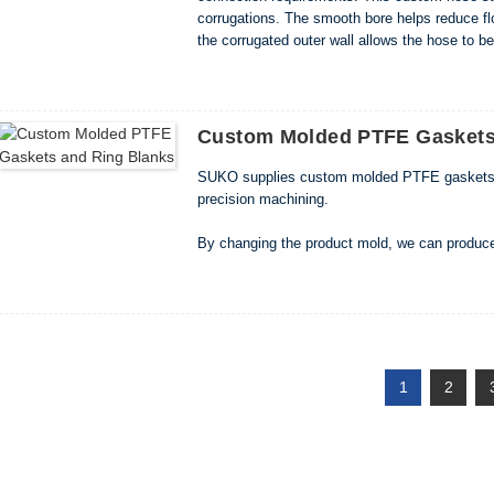
corrugations. The smooth bore helps reduce fl
the corrugated outer wall allows the hose to be
spaces. Key Features • Smooth inner bore with
Custom Molded PTFE Gaskets
SUKO supplies custom molded PTFE gaskets, sea
precision machining.
By changing the product mold, we can produce 
and cross-sectional shapes. Small standard ga
ring blanks use higher-capacity molding equip
1
2