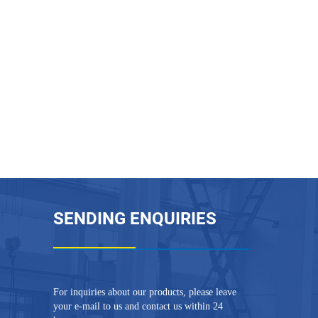
SENDING ENQUIRIES
For inquiries about our products, please leave
your e-mail to us and contact us within 24