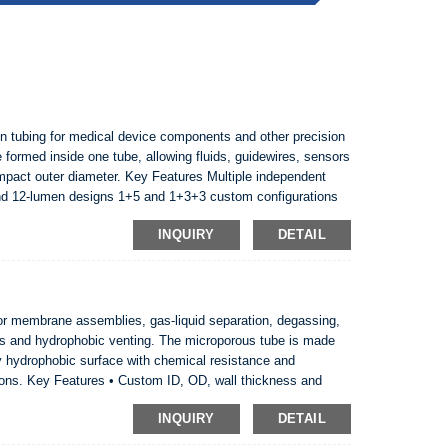
tubing for medical device components and other precision
formed inside one tube, allowing fluids, guidewires, sensors
ompact outer diameter. Key Features Multiple independent
nd 12-lumen designs 1+5 and 1+3+3 custom configurations
nroom production and sample development avail...
INQUIRY
DETAIL
 membrane assemblies, gas-liquid separation, degassing,
ms and hydrophobic venting. The microporous tube is made
ly hydrophobic surface with chemical resistance and
ions. Key Features • Custom ID, OD, wall thickness and
m • Naturally hydrophobic microporous structure • Suita...
INQUIRY
DETAIL