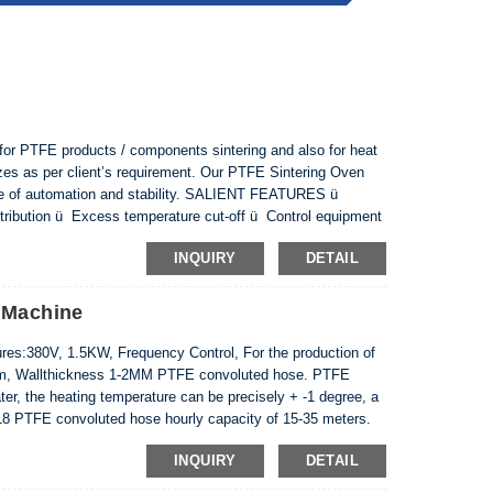
or PTFE products / components sintering and also for heat
 sizes as per client’s requirement. Our PTFE Sintering Oven
ree of automation and stability. SALIENT FEATURES ü
distribution ü Excess temperature cut-off ü Control equipment
tion ü Single owing type comprisi...
INQUIRY
DETAIL
 Machine
s:380V, 1.5KW, Frequency Control, For the production of
mm, Wallthickness 1-2MM PTFE convoluted hose. PTFE
r, the heating temperature can be precisely + -1 degree, a
18 PTFE convoluted hose hourly capacity of 15-35 meters.
INQUIRY
DETAIL