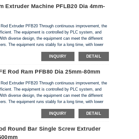
am Extruder Machine PFLB20 Dia 4mm-
d Extruder PFB20 Through continuous improvement, the
ficient. The equipment is controlled by PLC system, and
With diverse design, the equipment can meet the different
rs. The equipment runs stably for a long time, with lower
 energy during pressure maintenance. Equipment an...
INQUIRY
DETAIL
PTFE Rod Ram PFB80 Dia 25mm-80mm
d Extruder PFB20 Through continuous improvement, the
ficient. The equipment is controlled by PLC system, and
With diverse design, the equipment can meet the different
rs. The equipment runs stably for a long time, with lower
 energy during pressure maintenance. Equipment an...
INQUIRY
DETAIL
od Round Bar Single Screw Extruder
-500mm