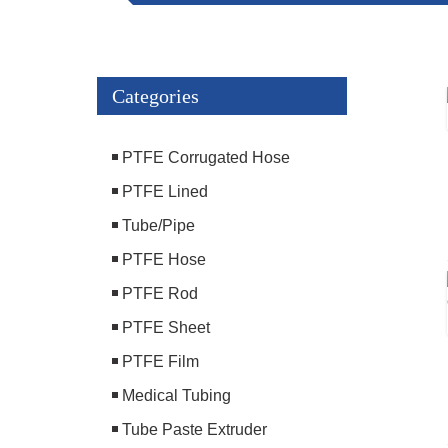
Categories
PTFE Corrugated Hose
PTFE Lined
Tube/Pipe
PTFE Hose
PTFE Rod
PTFE Sheet
PTFE Film
Medical Tubing
Tube Paste Extruder