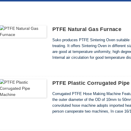
PTFE Natural Gas Furnace
Suko produces PTFE Sintering Oven suitable f
treating. It offers Sintering Oven in different
are good at temperature uniformity, high deg
Internal air circulation for good temperature 
electrically interlocked ü Heavy duty construc
PTFE Plastic Corrugated Pipe
Corrugated PTFE Hose Making Machine Feature
the outer diameter of the OD of 10mm to 50
convoluted hose machine adopts imported heate
person canoperate two machines, In case 16/