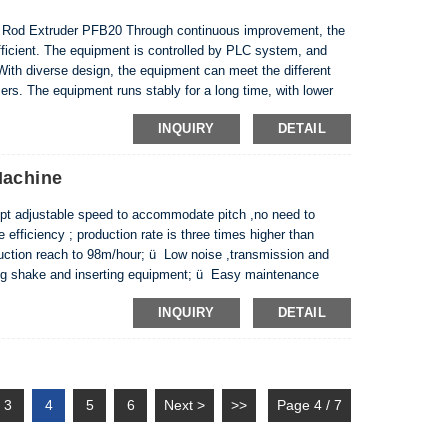
d Extruder PFB20 Through continuous improvement, the
ficient. The equipment is controlled by PLC system, and
With diverse design, the equipment can meet the different
rs. The equipment runs stably for a long time, with lower
 energy during pressure maintenance. Equipment an...
INQUIRY
DETAIL
Machine
t adjustable speed to accommodate pitch ,no need to
efficiency ; production rate is three times higher than
uction reach to 98m/hour; ü Low noise ,transmission and
ing shake and inserting equipment; ü Easy maintenance
 and remove. ü More friendly to environment: no PTF...
INQUIRY
DETAIL
3
4
5
6
Next >
>>
Page 4 / 7