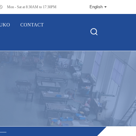
English
Mon - Sat at 8:30AM to 17:30PM
SUKO
CONTACT