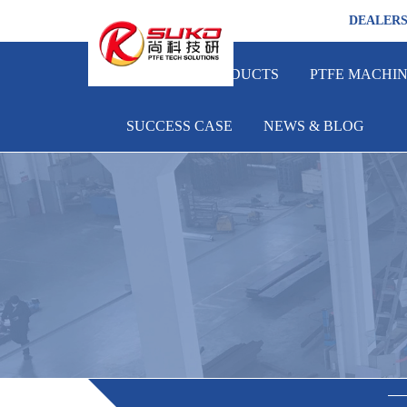
DEALER
HOME
PRODUCTS
PTFE MACHI
SUCCESS CASE
NEWS & BLOG