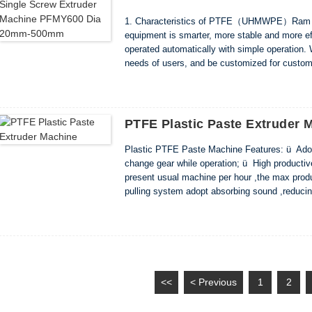
1. Characteristics of PTFE（UHMWPE）Ram Ro
equipment is smarter, more stable and more ef
operated automatically with simple operation. 
needs of users, and be customized for custome
noise. And reduces costs by saving power and
PTFE Plastic Paste Extruder 
Plastic PTFE Paste Machine Features: ü Adop
change gear while operation; ü High productive 
present usual machine per hour ,the max prod
pulling system adopt absorbing sound ,reduc
,transmission flexible, structure easy install
<<
< Previous
1
2