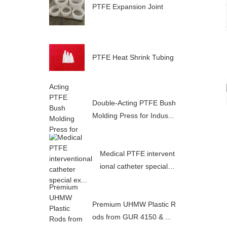
PTFE Expansion Joint
PTFE Heat Shrink Tubing
Double-Acting PTFE Bush
Molding Press for Indus...
Medical PTFE intervent
ional catheter special e
x...
Premium UHMW Plastic R
ods from GUR 4150 & ...