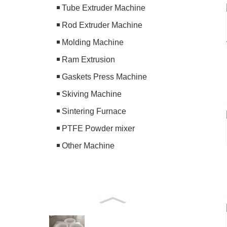
Tube Extruder Machine
Rod Extruder Machine
Molding Machine
Ram Extrusion
Gaskets Press Machine
Skiving Machine
Sintering Furnace
PTFE Powder mixer
Other Machine