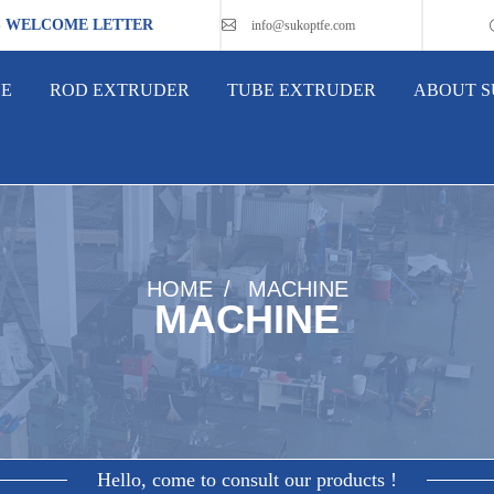
S WELCOME LETTER
info@sukoptfe.com
NE
ROD EXTRUDER
TUBE EXTRUDER
ABOUT 
HOME
MACHINE
MACHINE
Hello, come to consult our products !