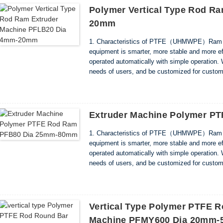
Polymer Vertical Type Rod R
20mm
1. Characteristics of PTFE（UHMWPE）Ram Ro
equipment is smarter, more stable and more ef
operated automatically with simple operation. 
needs of users, and be customized for custome
noise. And reduces costs by saving power and
Extruder Machine Polymer 
1. Characteristics of PTFE（UHMWPE）Ram Ro
equipment is smarter, more stable and more ef
operated automatically with simple operation. 
needs of users, and be customized for custome
noise. And reduces costs by saving power and
Vertical Type Polymer PTFE R
Machine PFMY600 Dia 20mm