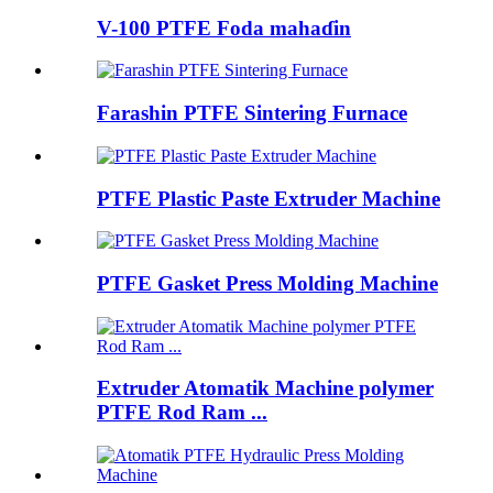
V-100 PTFE Foda mahaɗin
Farashin PTFE Sintering Furnace
PTFE Plastic Paste Extruder Machine
PTFE Gasket Press Molding Machine
Extruder Atomatik Machine polymer
PTFE Rod Ram ...