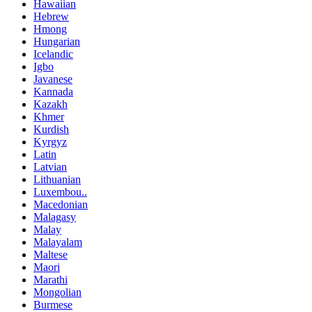
Hawaiian
Hebrew
Hmong
Hungarian
Icelandic
Igbo
Javanese
Kannada
Kazakh
Khmer
Kurdish
Kyrgyz
Latin
Latvian
Lithuanian
Luxembou..
Macedonian
Malagasy
Malay
Malayalam
Maltese
Maori
Marathi
Mongolian
Burmese