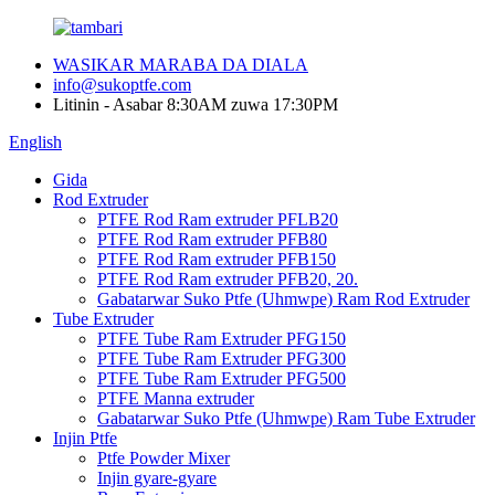
WASIKAR MARABA DA DIALA
info@sukoptfe.com
Litinin - Asabar 8:30AM zuwa 17:30PM
English
Gida
Rod Extruder
PTFE Rod Ram extruder PFLB20
PTFE Rod Ram extruder PFB80
PTFE Rod Ram extruder PFB150
PTFE Rod Ram extruder PFB20, 20.
Gabatarwar Suko Ptfe (Uhmwpe) Ram Rod Extruder
Tube Extruder
PTFE Tube Ram Extruder PFG150
PTFE Tube Ram Extruder PFG300
PTFE Tube Ram Extruder PFG500
PTFE Manna extruder
Gabatarwar Suko Ptfe (Uhmwpe) Ram Tube Extruder
Injin Ptfe
Ptfe Powder Mixer
Injin gyare-gyare