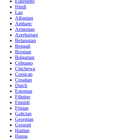
Esperanto
Hindi
Lao
Albanian
Amharic
Armenian
Azerbaijani
Belarusian
Bengali
Bosnian
Bulgarian
Cebuano
Chichewa
Corsican
Croatian
Dutch
Estonian
Filipino
Finnish
Frisian
Galician
Georgian
Gujarati
Haitian
Hausa