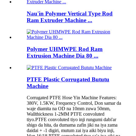
Nau'in Polymer Vertical Type Rod
Ram Extruder Machine ...
Polymer UHMWPE Rod Ram
Extrusion Machine Dia 80 ...
PTFE Plastic Corrugated Bututu
Machine
Corrugated PTFE Hose Yin Machine Features:
380V, 1.5KW, Frequency Control, Don samar da
waje diamita na OD na 10mm zuwa 50mm,
Wallthickness 1-2MM PTFE convoluted
tiyo.PTFE convoluted tiyo inji rungumi dabi'ar
shigo da hita, da dumama zafin jiki na iya zama
daidai + -1 digiri, mutum zai iya aiki biyu inji,
Idan 16/18 PTFE convoluted tiyo sa'a iya aiki na