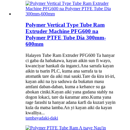
Polymer Vertical Type Tube Ram
Extruder Machine PFG600 na
Polymer PTFE Tube Dia 300mm-
600mm
Halayen Tube Ram Extruder PFG600 Ta hanyar
ci gaba da haɓakawa, kayan aikin sun fi wayo,
kwanciyar hankali da inganci.Ana sarrafa kayan
aikin ta tsarin PLC, kuma ana sarrafa ta ta
atomatik tare da aiki mai sauƙi.Tare da ƙira iri-iri,
kayan aiki na iya saduwa da buƙatun masu
amfani daban-daban, kuma a keɓance su ga
abokan ciniki.Kayan aiki yana gudana stably na
dogon lokaci, tare da ƙaramar amo.Kuma yana
rage farashi ta hanyar adana ƙarfi da kuzari yayin
kula da matsa lamba.An yi kayan aiki da kayan
kwalliya...
tambaya
daki-daki