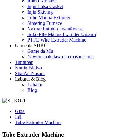
Ram Extrusion
Injin Latsa Gasket
Injin Skiving
Tube Manna Extruder
Sintering Furnace
Na'urar bututun ƙwanƙwasa
Suko Ptfe Manna Extruder Umarni
PTFE Wire Extruder Machine
Game da SUKO
Game da Mu
Yawon shakatawa na masana'anta
Tuntuɓar
Nunin Bidiyo
Shari'ar Nasara
Labarai & Blog
Labarai
Blog
Gida
Inji
Tube Extruder Machine
Tube Extruder Machine