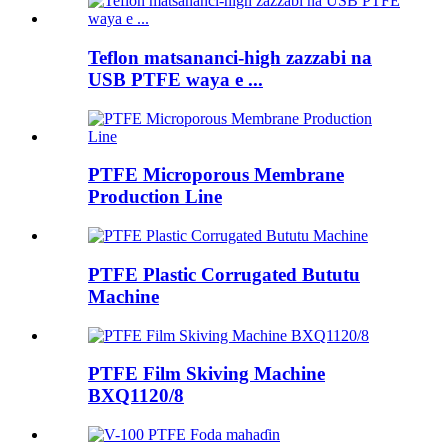
Teflon matsananci-high zazzabi na
USB PTFE waya e ...
PTFE Microporous Membrane
Production Line
PTFE Plastic Corrugated Bututu
Machine
PTFE Film Skiving Machine
BXQ1120/8