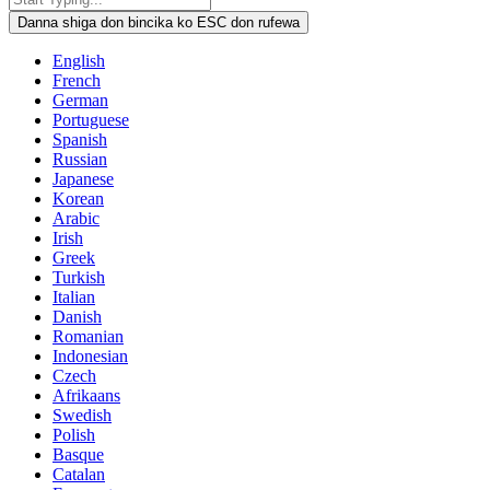
Danna shiga don bincika ko ESC don rufewa
English
French
German
Portuguese
Spanish
Russian
Japanese
Korean
Arabic
Irish
Greek
Turkish
Italian
Danish
Romanian
Indonesian
Czech
Afrikaans
Swedish
Polish
Basque
Catalan