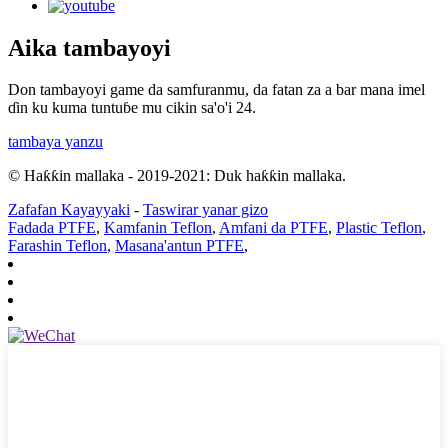
Aika tambayoyi
Don tambayoyi game da samfuranmu, da fatan za a bar mana imel
ɗin ku kuma tuntuɓe mu cikin sa'o'i 24.
tambaya yanzu
© Haƙƙin mallaka - 2019-2021: Duk haƙƙin mallaka.
Zafafan Kayayyaki
-
Taswirar yanar gizo
Fadada PTFE
,
Kamfanin Teflon
,
Amfani da PTFE
,
Plastic Teflon
,
Farashin Teflon
,
Masana'antun PTFE
,