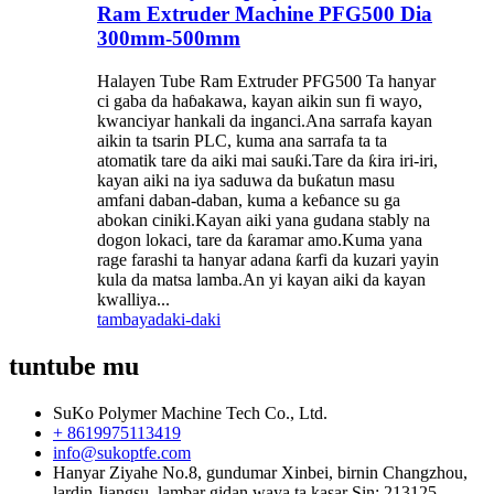
Ram Extruder Machine PFG500 Dia
300mm-500mm
Halayen Tube Ram Extruder PFG500 Ta hanyar
ci gaba da haɓakawa, kayan aikin sun fi wayo,
kwanciyar hankali da inganci.Ana sarrafa kayan
aikin ta tsarin PLC, kuma ana sarrafa ta ta
atomatik tare da aiki mai sauƙi.Tare da ƙira iri-iri,
kayan aiki na iya saduwa da buƙatun masu
amfani daban-daban, kuma a keɓance su ga
abokan ciniki.Kayan aiki yana gudana stably na
dogon lokaci, tare da ƙaramar amo.Kuma yana
rage farashi ta hanyar adana ƙarfi da kuzari yayin
kula da matsa lamba.An yi kayan aiki da kayan
kwalliya...
tambaya
daki-daki
tuntube mu
SuKo Polymer Machine Tech Co., Ltd.
+ 8619975113419
info@sukoptfe.com
Hanyar Ziyahe No.8, gundumar Xinbei, birnin Changzhou,
lardin Jiangsu, lambar gidan waya ta kasar Sin: 213125.