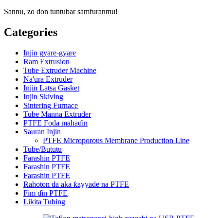
Sannu, zo don tuntuɓar samfuranmu!
Categories
Injin gyare-gyare
Ram Extrusion
Tube Extruder Machine
Na'ura Extruder
Injin Latsa Gasket
Injin Skiving
Sintering Furnace
Tube Manna Extruder
PTFE Foda mahaɗin
Sauran Injin
PTFE Microporous Membrane Production Line
Tube/Bututu
Farashin PTFE
Farashin PTFE
Farashin PTFE
Rahoton da aka ƙayyade na PTFE
Fim ɗin PTFE
Likita Tubing