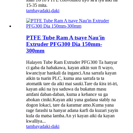
15-35 mita.
tambaya
daki-daki
PTFE Tube Ram A tsaye Nau'in
Extruder PFG300 Dia 150mm-
300mm
Halayen Tube Ram Extruder PFG300 Ta hanyar
ci gaba da haɓakawa, kayan aikin sun fi wayo,
kwanciyar hankali da inganci.Ana sarrafa kayan
aikin ta tsarin PLC, kuma ana sarrafa ta ta
atomatik tare da aiki mai sauƙi.Tare da ƙira iri-iri,
kayan aiki na iya saduwa da buƙatun masu
amfani daban-daban, kuma a keɓance su ga
abokan ciniki.Kayan aiki yana gudana stably na
dogon lokaci, tare da ƙaramar amo.Kuma yana
rage farashi ta hanyar adana ƙarfi da kuzari yayin
kula da matsa lamba.An yi kayan aiki da kayan
kwalliya...
tambaya
daki-daki