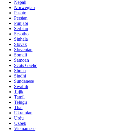
Nepali
Norwegian
Pashto
Persian
Punjabi
Serbian
Sesotho
Sinhala
Slovak
Slovenian
Somali
Samoan
Scots Gaelic
Shona
Sindhi
Sundanese
Swahili
Tajik
Tamil
Telugu
Thai
Ukrainian
Urdu
Uzbek
Vietnamese