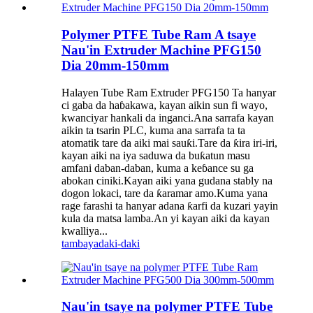
Polymer PTFE Tube Ram A tsaye
Nau'in Extruder Machine PFG150
Dia 20mm-150mm
Halayen Tube Ram Extruder PFG150 Ta hanyar
ci gaba da haɓakawa, kayan aikin sun fi wayo,
kwanciyar hankali da inganci.Ana sarrafa kayan
aikin ta tsarin PLC, kuma ana sarrafa ta ta
atomatik tare da aiki mai sauƙi.Tare da ƙira iri-iri,
kayan aiki na iya saduwa da buƙatun masu
amfani daban-daban, kuma a keɓance su ga
abokan ciniki.Kayan aiki yana gudana stably na
dogon lokaci, tare da ƙaramar amo.Kuma yana
rage farashi ta hanyar adana ƙarfi da kuzari yayin
kula da matsa lamba.An yi kayan aiki da kayan
kwalliya...
tambaya
daki-daki
Nau'in tsaye na polymer PTFE Tube