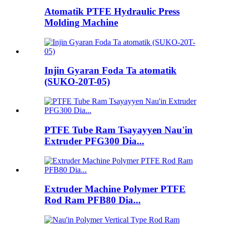
Atomatik PTFE Hydraulic Press
Molding Machine
Injin Gyaran Foda Ta atomatik
(SUKO-20T-05)
PTFE Tube Ram Tsayayyen Nau'in
Extruder PFG300 Dia...
Extruder Machine Polymer PTFE
Rod Ram PFB80 Dia...