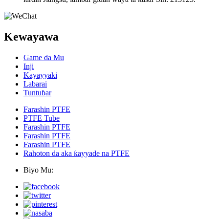
Kewayawa
Game da Mu
Inji
Kayayyaki
Labarai
Tuntuɓar
Farashin PTFE
PTFE Tube
Farashin PTFE
Farashin PTFE
Farashin PTFE
Rahoton da aka ƙayyade na PTFE
Biyo Mu: