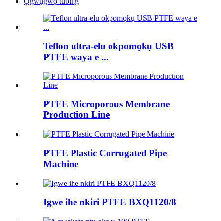
Ọgwụgwọ tubing
Teflon ultra-elu okpomọkụ USB
PTFE waya e ...
PTFE Microporous Membrane
Production Line
PTFE Plastic Corrugated Pipe
Machine
Igwe ihe nkiri PTFE BXQ1120/8