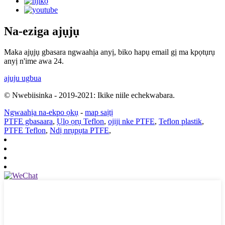
Na-eziga ajụjụ
Maka ajụjụ gbasara ngwaahịa anyị, biko hapụ email gị ma kpọtụrụ
anyị n'ime awa 24.
ajuju ugbua
© Nwebiisinka - 2019-2021: Ikike niile echekwabara.
Ngwaahịa na-ekpo ọkụ
-
map saịtị
PTFE gbasaara
,
Ụlọ ọrụ Teflon
,
ojiji nke PTFE
,
Teflon plastik
,
PTFE Teflon
,
Ndị nrụpụta PTFE
,