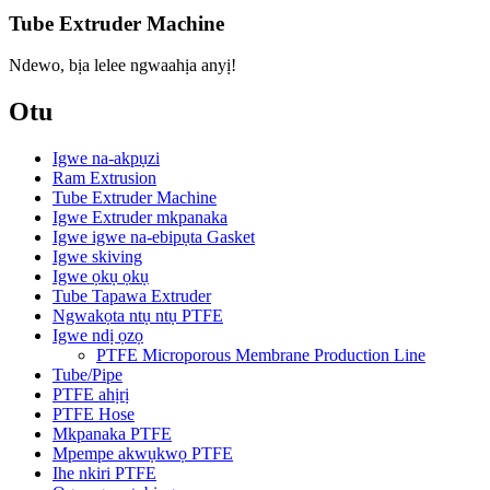
Tube Extruder Machine
Ndewo, bịa lelee ngwaahịa anyị!
Otu
Igwe na-akpụzi
Ram Extrusion
Tube Extruder Machine
Igwe Extruder mkpanaka
Igwe igwe na-ebipụta Gasket
Igwe skiving
Igwe ọkụ ọkụ
Tube Tapawa Extruder
Ngwakọta ntụ ntụ PTFE
Igwe ndị ọzọ
PTFE Microporous Membrane Production Line
Tube/Pipe
PTFE ahịrị
PTFE Hose
Mkpanaka PTFE
Mpempe akwụkwọ PTFE
Ihe nkiri PTFE