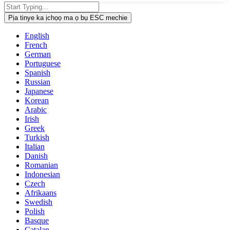
Pịa tinye ka ịchọọ ma ọ bụ ESC mechie
English
French
German
Portuguese
Spanish
Russian
Japanese
Korean
Arabic
Irish
Greek
Turkish
Italian
Danish
Romanian
Indonesian
Czech
Afrikaans
Swedish
Polish
Basque
Catalan