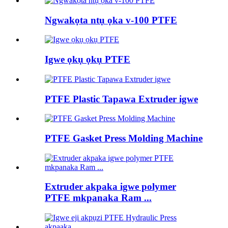
Ngwakọta ntụ ọka v-100 PTFE
Igwe ọkụ ọkụ PTFE
PTFE Plastic Tapawa Extruder igwe
PTFE Gasket Press Molding Machine
Extruder akpaka igwe polymer
PTFE mkpanaka Ram ...