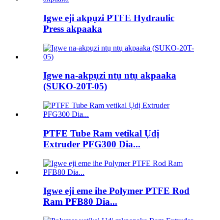
Igwe eji akpụzi PTFE Hydraulic
Press akpaaka
Igwe na-akpụzi ntụ ntụ akpaaka
(SUKO-20T-05)
PTFE Tube Ram vetikal Ụdị
Extruder PFG300 Dia...
Igwe eji eme ihe Polymer PTFE Rod
Ram PFB80 Dia...