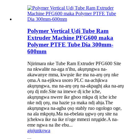
Polymer Vertical Ụdị Tube Ram
Extruder Machine PFG600 maka
Polymer PTFE Tube Dia 300mm-
600mm
Njirimara nke Tube Ram Extruder PFG600 Site
na nkwalite na-aga n'ihu, akụrụngwa na-
akawanye mma, kwụsie ike ma na-arụ ọrụ nke
ọma.A na-ejikwa usoro PLC na-achịkwa
akụrụngwa, ma na-arụ ọrụ na-akpaghị aka na-arụ
ọrụ dị mfe.Site na imewe dị iche iche,
akụrụngwa nwere ike gboo mkpa dị iche iche
nke ndị ọrụ, ma hazie ya maka ndị ahịa.The
akụrụngwa na-agba ọsọ stably ruo ogologo oge,
na ala mkpọtụ.Ma na-ebelata ụgwọ ọrụ site na
ịchekwa ike na ike n'oge mmezi nrụgide.A na-
eme ngwa na ihe ebu...
ajuju
nkọwa