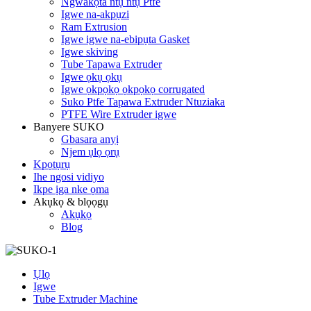
Ngwakọta ntụ ntụ Ptfe
Igwe na-akpụzi
Ram Extrusion
Igwe igwe na-ebipụta Gasket
Igwe skiving
Tube Tapawa Extruder
Igwe ọkụ ọkụ
Igwe ọkpọkọ ọkpọkọ corrugated
Suko Ptfe Tapawa Extruder Ntuziaka
PTFE Wire Extruder igwe
Banyere SUKO
Gbasara anyị
Njem ụlọ ọrụ
Kpọtụrụ
Ihe ngosi vidiyo
Ikpe ịga nke ọma
Akụkọ & blọọgụ
Akụkọ
Blog
Ụlọ
Igwe
Tube Extruder Machine