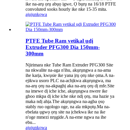
ike na-arụ ọrụ abụọ igwe, Ọ bụrụ na 16/18 PTFE
convoluted sooks hourly ike nke 15-35 mita.
ajuju
nkọwa
PTFE Tube Ram vetikal ụdị
Extruder PFG300 Dia 150mm-
300mm
Njirimara nke Tube Ram Extruder PFG300 Site
na nkwalite na-aga n'ihu, akụrụngwa a na-ama
ihe karịa, kwụsie ike yana ịrụ ọrụ nke ọma.A na-
ejikwa usoro PLC na-achịkwa akụrụngwa, ma
na-arụ ọrụ na-akpaghị aka na-arụ ọrụ dị mfe.Site
na imewe dị iche iche, akụrụngwa nwere ike
gboo mkpa dị iche iche nke ndị ọrụ, ma hazie ya
maka ndị ahịa.The akụrụngwa na-agba ọsọ
stably ruo ogologo oge, na ala mkpọtụ.Ma na-
ebelata ụgwọ ọrụ site na ịchekwa ike na ike
n'oge mmezi nrụgide.A na-eme ngwa na ihe
ebu...
ajuju
nkọwa