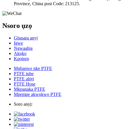
Province, China post Code: 213125.
Nsoro ụzọ
Gbasara anyị
Igwe
Ngwaahịa
Akụkọ
Kpọtụrụ
Mgbanwe nke PTFE
PTFE tube
PTFE ahịrị
PTFE Hose
Mkpanaka PTFE
Mpempe akwụkwọ PTFE
Soro anyị: