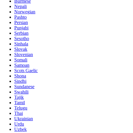
Burmese
Nepali
Norwegian
Pashto
Persian
Punjabi
Serbian
Sesotho
Sinhala
Slovak
Slovenian
Somali
Samoan
Scots Gaelic
Shona
Sindhi
Sundanese
Swahili
Tajik
Tamil
Telugu
Thai
Ukrainian
Urdu
Uzbek