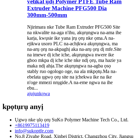
vetikal ụdị Polymer PTFE Tube Ram
Extruder Machine PFG500 Dia
300mm-500mm
Njirimara nke Tube Ram Extruder PFG500 Site
na nkwalite na-aga n'ihu, akụrụngwa na-ama ihe
karịa, kwụsie ike yana ịrụ ọrụ nke ọma.A na-
ejikwa usoro PLC na-achịkwa akụrụngwa, ma
na-arụ ọrụ na-akpaghị aka na-arụ ọrụ dị mfe.Site
na imewe dị iche iche, akụrụngwa nwere ike
gboo mkpa dị iche iche nke ndị ọrụ, ma hazie ya
maka ndị ahịa.The akụrụngwa na-agba ọsọ
stably ruo ogologo oge, na ala mkpọtụ.Ma na-
ebelata ụgwọ ọrụ site na ịchekwa ike na ike
n'oge mmezi nrụgide.A na-eme ngwa na ihe
ebu...
ajuju
nkọwa
kpọtụrụ anyị
Ụgwọ nke ụlọ ọrụ SuKo Polymer Machine Tech Co., Ltd.
+8619975113419
info@sukoptfe.com
No.8 Ziyahe Road, Xinbei District, Changzhou City, Jiangsu