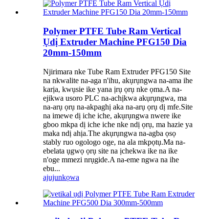
Polymer PTFE Tube Ram Vertical
Ụdị Extruder Machine PFG150 Dia
20mm-150mm
Njirimara nke Tube Ram Extruder PFG150 Site
na nkwalite na-aga n'ihu, akụrụngwa na-ama ihe
karịa, kwụsie ike yana ịrụ ọrụ nke ọma.A na-
ejikwa usoro PLC na-achịkwa akụrụngwa, ma
na-arụ ọrụ na-akpaghị aka na-arụ ọrụ dị mfe.Site
na imewe dị iche iche, akụrụngwa nwere ike
gboo mkpa dị iche iche nke ndị ọrụ, ma hazie ya
maka ndị ahịa.The akụrụngwa na-agba ọsọ
stably ruo ogologo oge, na ala mkpọtụ.Ma na-
ebelata ụgwọ ọrụ site na ịchekwa ike na ike
n'oge mmezi nrụgide.A na-eme ngwa na ihe
ebu...
ajuju
nkọwa