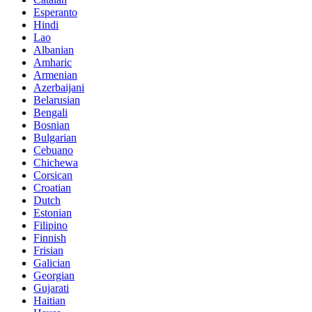
Esperanto
Hindi
Lao
Albanian
Amharic
Armenian
Azerbaijani
Belarusian
Bengali
Bosnian
Bulgarian
Cebuano
Chichewa
Corsican
Croatian
Dutch
Estonian
Filipino
Finnish
Frisian
Galician
Georgian
Gujarati
Haitian