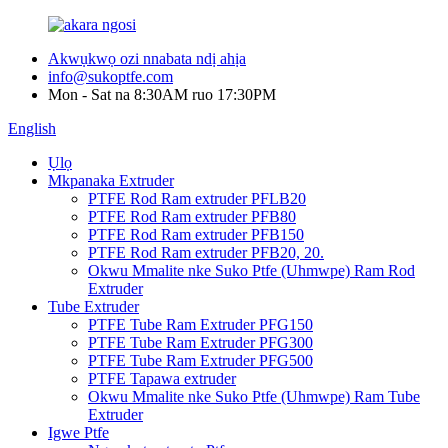
Akwụkwọ ozi nnabata ndị ahịa
info@sukoptfe.com
Mon - Sat na 8:30AM ruo 17:30PM
English
Ụlọ
Mkpanaka Extruder
PTFE Rod Ram extruder PFLB20
PTFE Rod Ram extruder PFB80
PTFE Rod Ram extruder PFB150
PTFE Rod Ram extruder PFB20, 20.
Okwu Mmalite nke Suko Ptfe (Uhmwpe) Ram Rod
Extruder
Tube Extruder
PTFE Tube Ram Extruder PFG150
PTFE Tube Ram Extruder PFG300
PTFE Tube Ram Extruder PFG500
PTFE Tapawa extruder
Okwu Mmalite nke Suko Ptfe (Uhmwpe) Ram Tube
Extruder
Igwe Ptfe