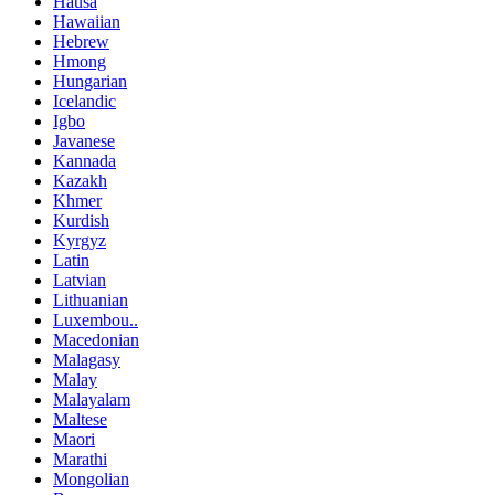
Hausa
Hawaiian
Hebrew
Hmong
Hungarian
Icelandic
Igbo
Javanese
Kannada
Kazakh
Khmer
Kurdish
Kyrgyz
Latin
Latvian
Lithuanian
Luxembou..
Macedonian
Malagasy
Malay
Malayalam
Maltese
Maori
Marathi
Mongolian