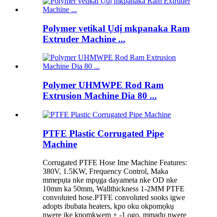
Polymer vetikal Ụdị mkpanaka Ram
Extruder Machine ...
Polymer UHMWPE Rod Ram
Extrusion Machine Dia 80 ...
PTFE Plastic Corrugated Pipe
Machine
Corrugated PTFE Hose Ime Machine Features:
380V, 1.5KW, Frequency Control, Maka
mmepụta nke mpụga dayameta nke OD nke
10mm ka 50mm, Wallthickness 1-2MM PTFE
convoluted hose.PTFE convoluted sooks igwe
adopts ibubata heaters, kpo oku okpomọkụ
nwere ike kpomkwem + -1 ogo, mmadụ nwere