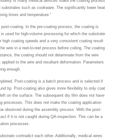
lexibility of many medical devices make the coating process
id substrates such as cookware. The significantly lower heat
ssing times and temperature.”
 post-coating. In the pre-coating process, the coating is
 is used for high-volume processing for which the substrate
or high coating speeds and a very consistent coating result
 the wire in a reel-to-reel process before coiling. The coating
nstance, the coating should not delaminate from the wire
s applied to the wire and resultant deformation. Parameters
rong enough.
leted. Post-coating is a batch process and is selected if
nd tip. Post-coating also gives more flexibility to only coat
 left on the surface. The subsequent dry film does not have
ing processes. This does not make the coating application
 be observed during the assembly process. With the post-
act if it is not caught during QA-inspection. This can be a
ication processes.
bstrate contradict each other. Additionally, medical wires