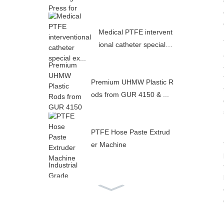
Medical PTFE intervent
ional catheter special e
x...
Premium UHMW Plastic R
ods from GUR 4150 & ...
PTFE Hose Paste Extrud
er Machine
Industrial Grade PTFE In
ner Flat Outer Corrugat...