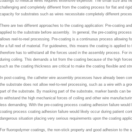
coatings to medical wires requires extensive expertise. The small size and f
challenging and completely different from the coating process for flat and rig
capacity for substrates such as wires necessitate completely different proce
There are two different approaches to the coating application: Pre-coating and
applied to the substrate before assembly. In general, the pre-coating process
allows reel-to-reel processing. Pre-coating is a continuous process allowing f
for a full reel of material. For guidewires, this means the coating is applied to
therefore has to withstand all the forces used in the assembly process. For i
during coiling. This demands a lot from the coating because of the high force
such as the coating thickness are critical to make the coating flexible and st
In post-coating, the catheter wire assembly processes have already been comp
the substrate does not allow reel-to-reel processing, such as a wire with a grou
part of the substrate. By masking part of the substrate, marker bands can be
to withstand the high mechanical forces of coiling and other wire manufactur
less demanding. With the pre-coating process coating adhesion failure would
coating process coating adhesion failure would likely occur during patient cont
dangerous situation placing very serious requirements upon the coating appl
For fluoropolymer coatings, the non-stick property and good adhesion to the su