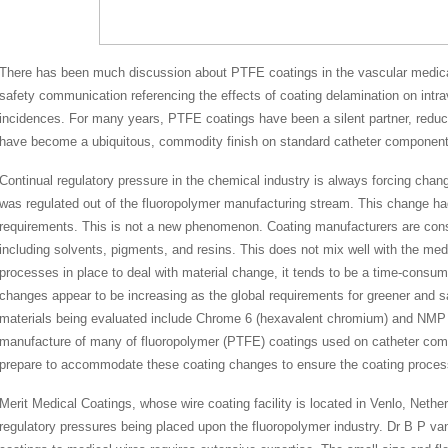
There has been much discussion about PTFE coatings in the vascular medic
safety communication referencing the effects of coating delamination on intra
incidences. For many years, PTFE coatings have been a silent partner, reduci
have become a ubiquitous, commodity finish on standard catheter component
Continual regulatory pressure in the chemical industry is always forcing cha
was regulated out of the fluoropolymer manufacturing stream. This change ha
requirements. This is not a new phenomenon. Coating manufacturers are const
including solvents, pigments, and resins. This does not mix well with the me
processes in place to deal with material change, it tends to be a time-cons
changes appear to be increasing as the global requirements for greener and s
materials being evaluated include Chrome 6 (hexavalent chromium) and NMP (
manufacture of many of fluoropolymer (PTFE) coatings used on catheter comp
prepare to accommodate these coating changes to ensure the coating proces
Merit Medical Coatings, whose wire coating facility is located in Venlo, Neth
regulatory pressures being placed upon the fluoropolymer industry. Dr B P van