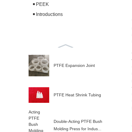
PEEK
Introductions
PTFE Expansion Joint
PTFE Heat Shrink Tubing
Double-Acting PTFE Bush
Molding Press for Indus...