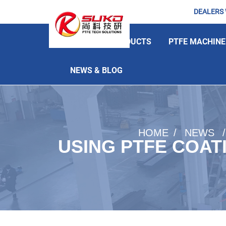
DEALERS
HOME
PRODUCTS
PTFE MACHINE
NEWS & BLOG
HOME
NEWS
USING PTFE COAT