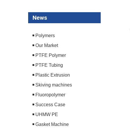
News
Polymers
Our Market
PTFE Polymer
PTFE Tubing
Plastic Extrusion
Skiving machines
Fluoropolymer
Success Case
UHMW PE
Gasket Machine