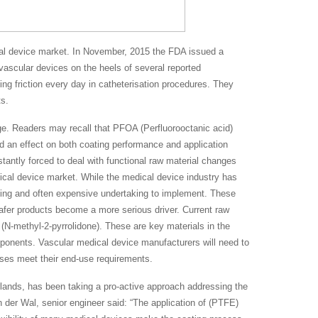
al device market. In November, 2015 the FDA issued a
vascular devices on the heels of several reported
ng friction every day in catheterisation procedures. They
s.
nge. Readers may recall that PFOA (Perfluorooctanic acid)
d an effect on both coating performance and application
antly forced to deal with functional raw material changes
dical device market. While the medical device industry has
uming and often expensive undertaking to implement. These
afer products become a more serious driver. Current raw
N-methyl-2-pyrrolidone). These are key materials in the
onents. Vascular medical device manufacturers will need to
ses meet their end-use requirements.
erlands, has been taking a pro-active approach addressing the
 der Wal, senior engineer said: “The application of (PTFE)