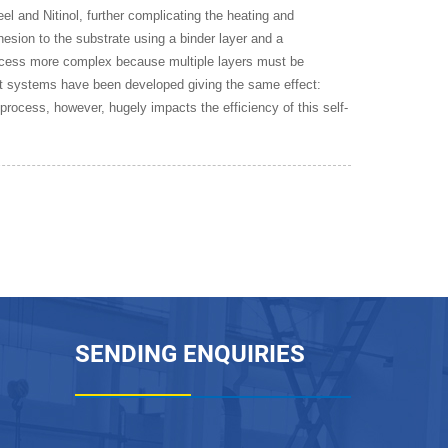
el and Nitinol, further complicating the heating and
esion to the substrate using a binder layer and a
process more complex because multiple layers must be
t systems have been developed giving the same effect:
process, however, hugely impacts the efficiency of this self-
SENDING ENQUIRIES