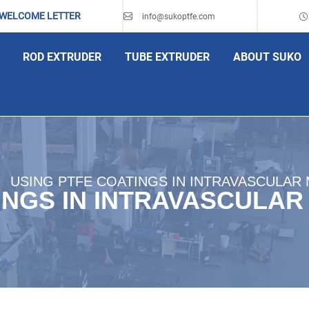
 WELCOME LETTER
info@sukoptfe.com
ROD EXTRUDER
TUBE EXTRUDER
ABOUT SUKO
USING PTFE COATINGS IN INTRAVASCULAR 
INGS IN INTRAVASCULAR