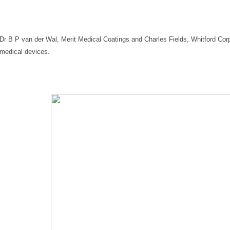
Dr B P van der Wal, Merit Medical Coatings and Charles Fields, Whitford Corp
medical devices.