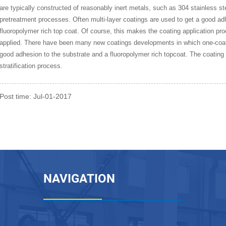
are typically constructed of reasonably inert metals, such as 304 stainless ste
pretreatment processes. Often multi-layer coatings are used to get a good adh
fluoropolymer rich top coat. Of course, this makes the coating application 
applied. There have been many new coatings developments in which one-coa
good adhesion to the substrate and a fluoropolymer rich topcoat. The coating 
stratification process.
Post time: Jul-01-2017
NAVIGATION