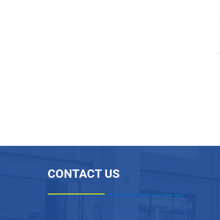
Flexible PTFE Inner Flat
Outer Corrugated Tube
...
Permeable Expanded PT
FE Hose for Battery Venti
n...
PTFE Plastic Corrugated
Pipe Machine
PTFE Sintering Furnace
CONTACT US
PTFE Plastic Paste Extru
der Machine