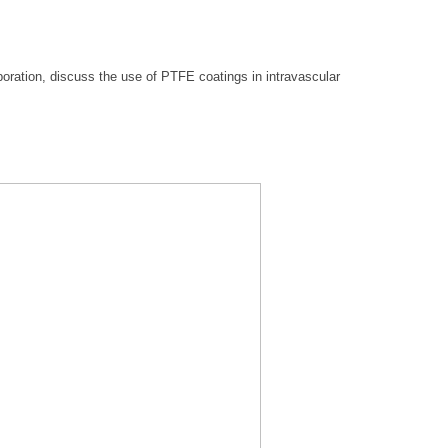
oration, discuss the use of PTFE coatings in intravascular