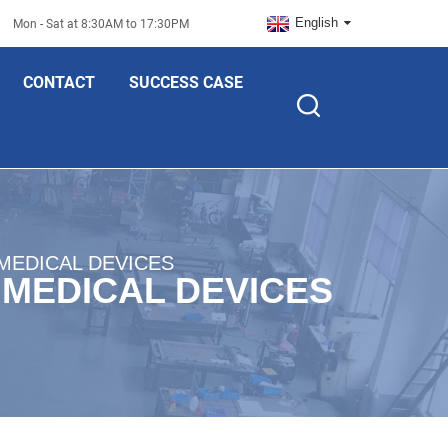
English
Mon - Sat at 8:30AM to 17:30PM
CONTACT
SUCCESS CASE
MEDICAL DEVICES
 MEDICAL DEVICES