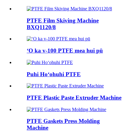
PTFE Film Skiving Machine
BXQ1120/8
ʻO ka v-100 PTFE mea hui pū
Puhi Hoʻohuhi PTFE
PTFE Plastic Paste Extruder Machine
PTFE Gaskets Press Molding
Machine