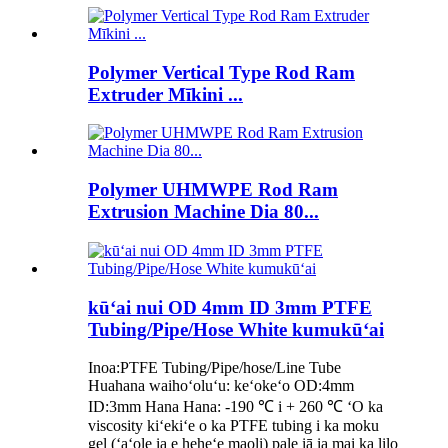
Polymer Vertical Type Rod Ram
Extruder Mīkini ...
Polymer UHMWPE Rod Ram
Extrusion Machine Dia 80...
kūʻai nui OD 4mm ID 3mm PTFE
Tubing/Pipe/Hose White kumukūʻai
Inoa:PTFE Tubing/Pipe/hose/Line Tube
Huahana waihoʻoluʻu: keʻokeʻo OD:4mm
ID:3mm Hana Hana: -190 ℃ i + 260 ℃ ʻO ka
viscosity kiʻekiʻe o ka PTFE tubing i ka moku
gel (ʻaʻole ia e heheʻe maoli) pale iā ia mai ka lilo