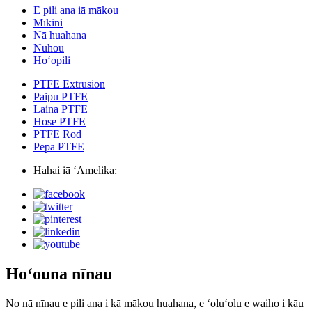
E pili ana iā mākou
Mīkini
Nā huahana
Nūhou
Hoʻopili
PTFE Extrusion
Paipu PTFE
Laina PTFE
Hose PTFE
PTFE Rod
Pepa PTFE
Hahai iā ʻAmelika:
Hoʻouna nīnau
No nā nīnau e pili ana i kā mākou huahana, e ʻoluʻolu e waiho i kāu