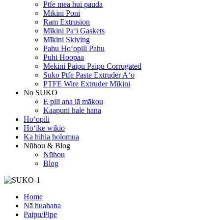
Ptfe mea hui pauda
Mīkini Poni
Ram Extrusion
Mīkini Paʻi Gaskets
Mīkini Skiving
Pahu Hoʻopili Pahu
Puhi Hoopaa
Mekini Paipu Paipu Corrugated
Suko Ptfe Paste Extruder Aʻo
PTFE Wire Extruder Mīkini
No SUKO
E pili ana iā mākou
Kaapuni hale hana
Hoʻopili
Hōʻike wikiō
Ka hihia holomua
Nūhou & Blog
Nūhou
Blog
Home
Nā huahana
Paipu/Pipe