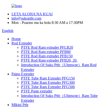
LETA ALOHA NA KUAI
info@sukoptfe.com
Mon - Poaono ma ka hola 8:30 AM a 17:30PM
English
Home
Rod Extruder
PTFE Rod Ram extruder PFLB20
PTFE Rod Ram extruder PFB80
PTFE Rod Ram extruder PFB150
PTFE Rod Ram extruder PFB20, 20.
Introduction Of Suko Ptfe（Uhmwpe）Ram Rod
Extruder
Paipu Extruder
PTFE Tube Ram Extruder PFG150
PTFE Tube Ram Extruder PFG300
PTFE Tube Ram Extruder PFG500
PTFE Paste extruder
Introduction Of Suko Ptfe（Uhmwpe）Ram Tube
Extruder
Mīkini Ptfe