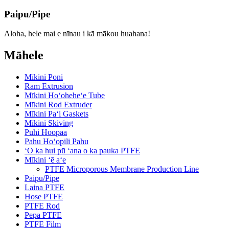
Paipu/Pipe
Aloha, hele mai e nīnau i kā mākou huahana!
Māhele
Mīkini Poni
Ram Extrusion
Mīkini Hoʻoheheʻe Tube
Mīkini Rod Extruder
Mīkini Paʻi Gaskets
Mīkini Skiving
Puhi Hoopaa
Pahu Hoʻopili Pahu
ʻO ka hui pū ʻana o ka pauka PTFE
Mīkini ʻē aʻe
PTFE Microporous Membrane Production Line
Paipu/Pipe
Laina PTFE
Hose PTFE
PTFE Rod
Pepa PTFE
PTFE Film