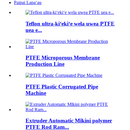
Paipai Lapaʻau
Teflon ultra-kiʻekiʻe wela uwea PTFE
uea e...
PTFE Microporous Membrane
Production Line
PTFE Plastic Corrugated Pipe
Machine
Extruder Automatic Mīkini polymer
PTFE Rod Ram...