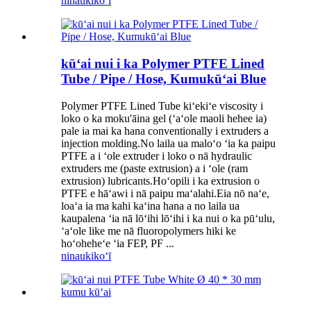
ninau
kikoʻī
kūʻai nui i ka Polymer PTFE Lined
Tube / Pipe / Hose, Kumukūʻai Blue
Polymer PTFE Lined Tube kiʻekiʻe viscosity i
loko o ka moku'āina gel (ʻaʻole maoli hehee ia)
pale ia mai ka hana conventionally i extruders a
injection molding.No laila ua maloʻo ʻia ka paipu
PTFE a i ʻole extruder i loko o nā hydraulic
extruders me (paste extrusion) a i ʻole (ram
extrusion) lubricants.Hoʻopili i ka extrusion o
PTFE e hāʻawi i nā paipu maʻalahi.Eia nō naʻe,
loaʻa ia ma kahi kaʻina hana a no laila ua
kaupalena ʻia nā lōʻihi lōʻihi i ka nui o ka pūʻulu,
ʻaʻole like me nā fluoropolymers hiki ke
hoʻoheheʻe ʻia FEP, PF ...
ninau
kikoʻī