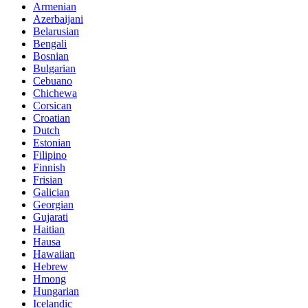
Armenian
Azerbaijani
Belarusian
Bengali
Bosnian
Bulgarian
Cebuano
Chichewa
Corsican
Croatian
Dutch
Estonian
Filipino
Finnish
Frisian
Galician
Georgian
Gujarati
Haitian
Hausa
Hawaiian
Hebrew
Hmong
Hungarian
Icelandic