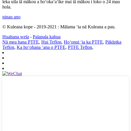
leka uila iā mākou a hoʻokaʻaʻike mai iā mākou i loko o 24 mau
hola.
ninau ano
© Kuleana kope - 2019-2021 : Mālama ʻia nā Kuleana a pau.
Huahana wela
-
Palapala kahua
Nā mea hana PTFE
,
Hui Teflon
,
Hoʻonui ʻia ka PTFE
,
Pākīpika
Teflon
,
Ka hoʻohana ʻana o PTFE
,
PTFE Teflon
,