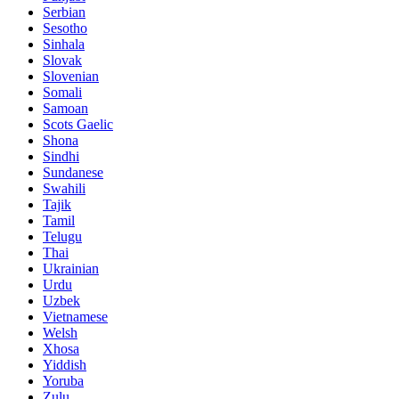
Serbian
Sesotho
Sinhala
Slovak
Slovenian
Somali
Samoan
Scots Gaelic
Shona
Sindhi
Sundanese
Swahili
Tajik
Tamil
Telugu
Thai
Ukrainian
Urdu
Uzbek
Vietnamese
Welsh
Xhosa
Yiddish
Yoruba
Zulu