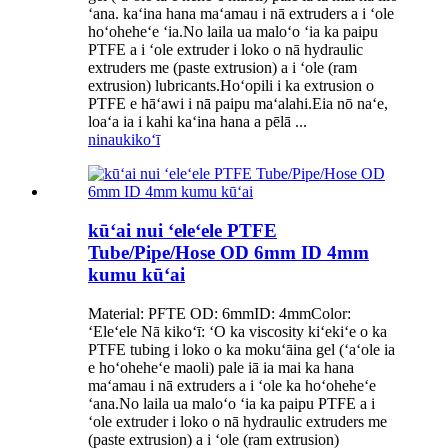
ʻana. kaʻina hana maʻamau i nā extruders a i ʻole
hoʻoheheʻe ʻia.No laila ua maloʻo ʻia ka paipu
PTFE a i ʻole extruder i loko o nā hydraulic
extruders me (paste extrusion) a i ʻole (ram
extrusion) lubricants.Hoʻopili i ka extrusion o
PTFE e hāʻawi i nā paipu maʻalahi.Eia nō naʻe,
loaʻa ia i kahi kaʻina hana a pēlā ...
ninau
kikoʻī
kūʻai nui ʻeleʻele PTFE
Tube/Pipe/Hose OD 6mm ID 4mm
kumu kūʻai
Material: PFTE OD: 6mmID: 4mmColor:
ʻEleʻele Nā kikoʻī: ʻO ka viscosity kiʻekiʻe o ka
PTFE tubing i loko o ka mokuʻāina gel (ʻaʻole ia
e hoʻoheheʻe maoli) pale iā ia mai ka hana
maʻamau i nā extruders a i ʻole ka hoʻoheheʻe
ʻana.No laila ua maloʻo ʻia ka paipu PTFE a i
ʻole extruder i loko o nā hydraulic extruders me
(paste extrusion) a i ʻole (ram extrusion)