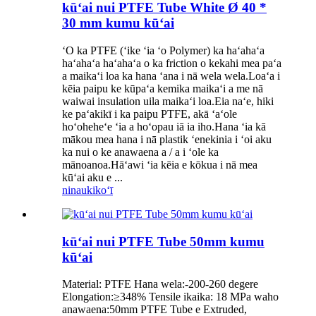
kūʻai nui PTFE Tube White Ø 40 *
30 mm kumu kūʻai
ʻO ka PTFE (ʻike ʻia ʻo Polymer) ka haʻahaʻa
haʻahaʻa haʻahaʻa o ka friction o kekahi mea paʻa
a maikaʻi loa ka hana ʻana i nā wela wela.Loaʻa i
kēia paipu ke kūpaʻa kemika maikaʻi a me nā
waiwai insulation uila maikaʻi loa.Eia naʻe, hiki
ke paʻakikī i ka paipu PTFE, akā ʻaʻole
hoʻoheheʻe ʻia a hoʻopau iā ia iho.Hana ʻia kā
mākou mea hana i nā plastik ʻenekinia i ʻoi aku
ka nui o ke anawaena a / a i ʻole ka
mānoanoa.Hāʻawi ʻia kēia e kōkua i nā mea
kūʻai aku e ...
ninau
kikoʻī
kūʻai nui PTFE Tube 50mm kumu
kūʻai
Material: PTFE Hana wela:-200-260 degere
Elongation:≥348% Tensile ikaika: 18 MPa waho
anawaena:50mm PTFE Tube e Extruded,