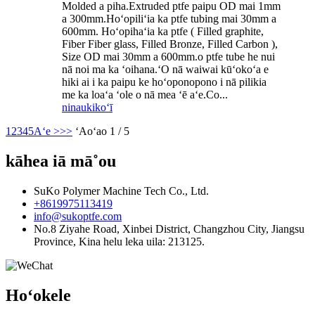
Molded a piha.Extruded ptfe paipu OD mai 1mm
a 300mm.Hoʻopiliʻia ka ptfe tubing mai 30mm a
600mm. Hoʻopihaʻia ka ptfe ( Filled graphite,
Fiber Fiber glass, Filled Bronze, Filled Carbon ),
Size OD mai 30mm a 600mm.o ptfe tube he nui
nā noi ma ka ʻoihana.ʻO nā waiwai kūʻokoʻa e
hiki ai i ka paipu ke hoʻoponopono i nā pilikia
me ka loaʻa ʻole o nā mea ʻē aʻe.Co...
ninau
kikoʻī
1
2
3
4
5
Aʻe >
>>
ʻAoʻao 1 / 5
kāhea iā mā˚ou
SuKo Polymer Machine Tech Co., Ltd.
+8619975113419
info@sukoptfe.com
No.8 Ziyahe Road, Xinbei District, Changzhou City, Jiangsu
Province, Kina helu leka uila: 213125.
Hoʻokele