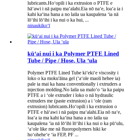
lubricants.Hoʻopili i ka extrusion o PTFE e
hāʻawi i nā paipu maʻalahi.Eia nō naʻe, loaʻa ia i
kahi kaʻina hana a no laila ua kaupalena ʻia nā
lōʻihi lōʻihi i ka nui o ka hui, ...
ninau
kikoʻī
kūʻai nui i ka Polymer PTFE Lined
Tube / Pipe / Hose, Ula ʻula
Polymer PTFE Lined Tube kiʻekiʻe viscosity i
loko o ka moku'āina gel (ʻaʻole maoli hehee ia)
pale ia mai ka hana conventionally i extruders a
injection molding.No laila ua maloʻo ʻia ka paipu
PTFE a i ʻole extruder i loko o nā hydraulic
extruders me (paste extrusion) a i ʻole (ram
extrusion) lubricants.Hoʻopili i ka extrusion o
PTFE e hāʻawi i nā paipu maʻalahi.Eia nō naʻe,
loaʻa ia ma kahi kaʻina hana a no laila ua
kaupalena ʻia nā lōʻihi lōʻihi i ka nui o ka pūʻulu,
ʻaʻole like me nā fluoropolymers hiki ke
hoʻoheheʻe ʻia FEP, PF ...