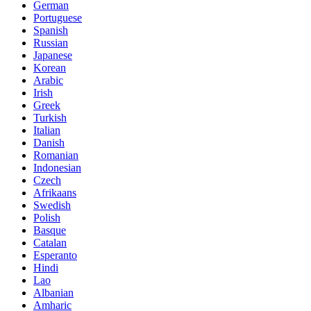
German
Portuguese
Spanish
Russian
Japanese
Korean
Arabic
Irish
Greek
Turkish
Italian
Danish
Romanian
Indonesian
Czech
Afrikaans
Swedish
Polish
Basque
Catalan
Esperanto
Hindi
Lao
Albanian
Amharic