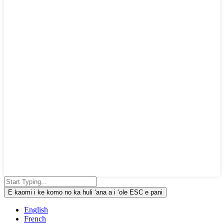
E kaomi i ke komo no ka huli ʻana a i ʻole ESC e pani
English
French