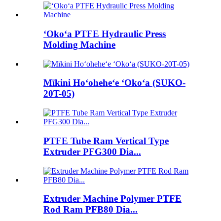
ʻOkoʻa PTFE Hydraulic Press
Molding Machine
Mīkini Hoʻoheheʻe ʻOkoʻa (SUKO-
20T-05)
PTFE Tube Ram Vertical Type
Extruder PFG300 Dia...
Extruder Machine Polymer PTFE
Rod Ram PFB80 Dia...