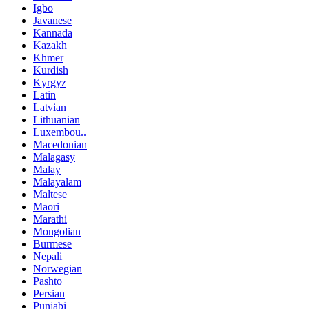
Igbo
Javanese
Kannada
Kazakh
Khmer
Kurdish
Kyrgyz
Latin
Latvian
Lithuanian
Luxembou..
Macedonian
Malagasy
Malay
Malayalam
Maltese
Maori
Marathi
Mongolian
Burmese
Nepali
Norwegian
Pashto
Persian
Punjabi