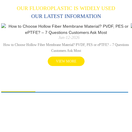
OUR FLUOROPLASTIC IS WIDELY USED
OUR LATEST INFORMATION
Jun-12-2026
How to Choose Hollow Fiber Membrane Material? PVDF, PES or ePTFE? – 7 Questions
Customers Ask Most
VIEW MORE
CONTACT US
SuKo Polymer Machine Tech Co., Ltd.
+8619975113419
info@sukoptfe.com