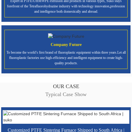
Expert in PTFE/UHMWPE extrusion and products in various types, Suko stays
forefront of the Tetrafluorohydrazine industry with technology innovation,profession
and intelligence both domestically and abroad.
Company Future
To become the world’s first brand of fluoroplastic equipment within three years.Let all
fluoroplastic factories use high-efficiency and intelligent equipment to create high-
quality products.
OUR CASE
Typical Case Show
Customized PTFE Sintering Furnace Shipped to South Africa |