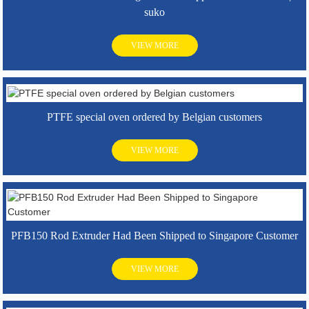
suko
VIEW MORE
PTFE special oven ordered by Belgian customers
VIEW MORE
PFB150 Rod Extruder Had Been Shipped to Singapore Customer
VIEW MORE