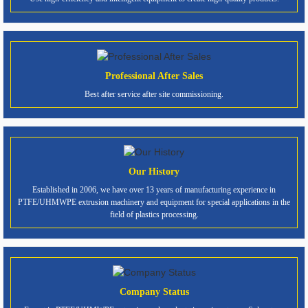
Professional After Sales
Best after service after site commissioning.
Our History
Established in 2006, we have over 13 years of manufacturing experience in
PTFE/UHMWPE extrusion machinery and equipment for special applications in the
field of plastics processing.
Company Status