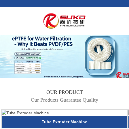
OUR PRODUCT
Our Products Guarantee Quality
Tube Extruder Machine