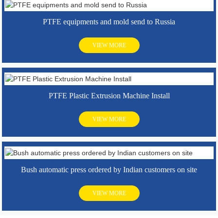
PTFE equipments and mold send to Russia
VIEW MORE
PTFE Plastic Extrusion Machine Install
VIEW MORE
Bush automatic press ordered by Indian customers on site
VIEW MORE