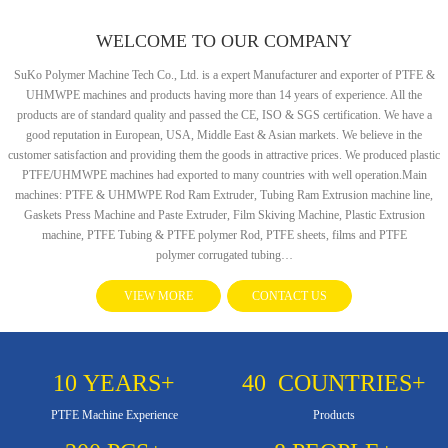
WELCOME TO OUR COMPANY
SuKo Polymer Machine Tech Co., Ltd. is a expert Manufacturer and exporter of PTFE &
UHMWPE machines and products having more than 14 years of experience. All the
products are of standard quality and passed the CE, ISO & SGS certification. We have a
good reputation in European, USA, Middle East & Asian markets. We believe in the
customer satisfaction and providing them the goods in attractive prices. We produced plastic
PTFE/UHMWPE machines had exported to many countries with well operation.Main
machines: PTFE & UHMWPE Rod Ram Extruder, Tubing Ram Extrusion machine line,
Gaskets Press Machine and Paste Extruder, Film Skiving Machine, Plastic Extrusion
machine, PTFE Tubing & PTFE polymer Rod, PTFE sheets, films and PTFE
polymer corrugated tubing…
VIEW MORE
CONTACT US
10
YEARS+
40
COUNTRIES+
PTFE Machine Experience
Products