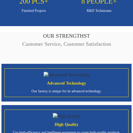
200
PCS+
8
PEOPLE+
Finished Projects
R&D Technicians
OUR STRENGTHST
Customer Service, Customer Satisfaction
Advanced Technology
Our factory is unique for its advanced technology.
High Quality
Use high-efficiency and intelligent equipment to create high-quality products.