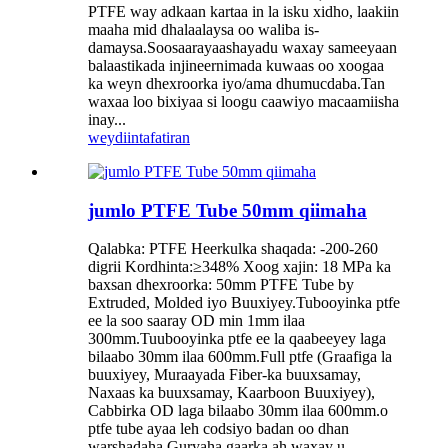
PTFE way adkaan kartaa in la isku xidho, laakiin
maaha mid dhalaalaysa oo waliba is-
damaysa.Soosaarayaashayadu waxay sameeyaan
balaastikada injineernimada kuwaas oo xoogaa
ka weyn dhexroorka iyo/ama dhumucdaba.Tan
waxaa loo bixiyaa si loogu caawiyo macaamiisha
inay...
weydiin
tafatiran
jumlo PTFE Tube 50mm qiimaha
Qalabka: PTFE Heerkulka shaqada: -200-260
digrii Kordhinta:≥348% Xoog xajin: 18 MPa ka
baxsan dhexroorka: 50mm PTFE Tube by
Extruded, Molded iyo Buuxiyey.Tubooyinka ptfe
ee la soo saaray OD min 1mm ilaa
300mm.Tuubooyinka ptfe ee la qaabeeyey laga
bilaabo 30mm ilaa 600mm.Full ptfe (Graafiga la
buuxiyey, Muraayada Fiber-ka buuxsamay,
Naxaas ka buuxsamay, Kaarboon Buuxiyey),
Cabbirka OD laga bilaabo 30mm ilaa 600mm.o
ptfe tube ayaa leh codsiyo badan oo dhan
warshadaha.Guryaha gaarka ah waxay u