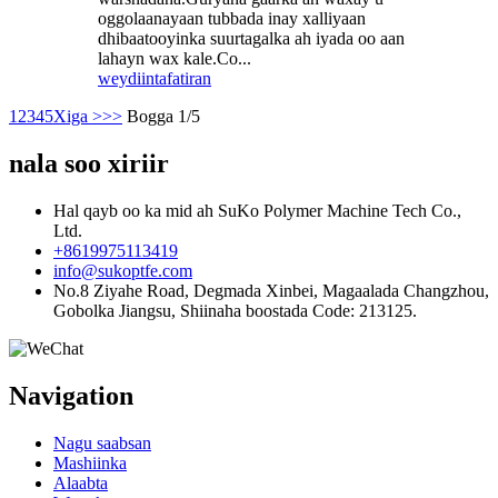
oggolaanayaan tubbada inay xalliyaan
dhibaatooyinka suurtagalka ah iyada oo aan
lahayn wax kale.Co...
weydiin
tafatiran
1
2
3
4
5
Xiga >
>>
Bogga 1/5
nala soo xiriir
Hal qayb oo ka mid ah SuKo Polymer Machine Tech Co.,
Ltd.
+8619975113419
info@sukoptfe.com
No.8 Ziyahe Road, Degmada Xinbei, Magaalada Changzhou,
Gobolka Jiangsu, Shiinaha boostada Code: 213125.
Navigation
Nagu saabsan
Mashiinka
Alaabta