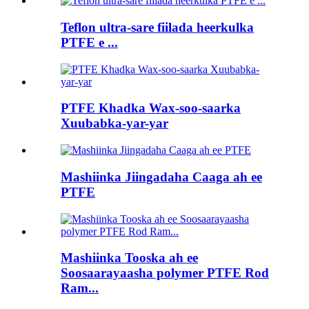
Teflon ultra-sare fiilada heerkulka
PTFE e ...
PTFE Khadka Wax-soo-saarka
Xuubabka-yar-yar
Mashiinka Jiingadaha Caaga ah ee
PTFE
Mashiinka Tooska ah ee
Soosaarayaasha polymer PTFE Rod
Ram...