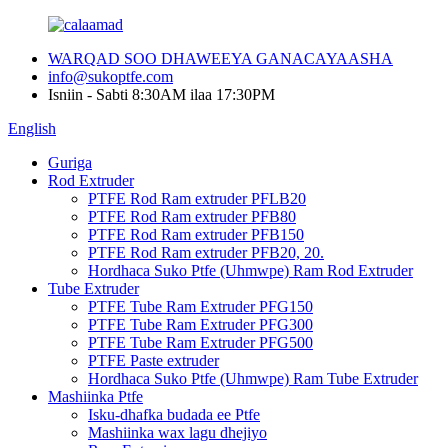
WARQAD SOO DHAWEEYA GANACAYAASHA
info@sukoptfe.com
Isniin - Sabti 8:30AM ilaa 17:30PM
English
Guriga
Rod Extruder
PTFE Rod Ram extruder PFLB20
PTFE Rod Ram extruder PFB80
PTFE Rod Ram extruder PFB150
PTFE Rod Ram extruder PFB20, 20.
Hordhaca Suko Ptfe (Uhmwpe) Ram Rod Extruder
Tube Extruder
PTFE Tube Ram Extruder PFG150
PTFE Tube Ram Extruder PFG300
PTFE Tube Ram Extruder PFG500
PTFE Paste extruder
Hordhaca Suko Ptfe (Uhmwpe) Ram Tube Extruder
Mashiinka Ptfe
Isku-dhafka budada ee Ptfe
Mashiinka wax lagu dhejiyo