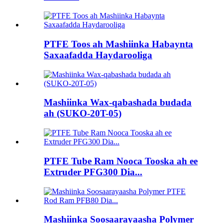
PTFE Toos ah Mashiinka Habaynta
Saxaafadda Haydarooliga
Mashiinka Wax-qabashada budada
ah (SUKO-20T-05)
PTFE Tube Ram Nooca Tooska ah ee
Extruder PFG300 Dia...
Mashiinka Soosaarayaasha Polymer