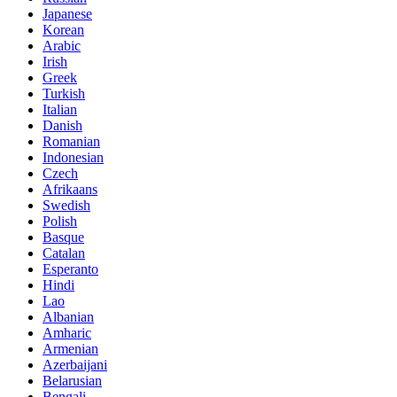
Japanese
Korean
Arabic
Irish
Greek
Turkish
Italian
Danish
Romanian
Indonesian
Czech
Afrikaans
Swedish
Polish
Basque
Catalan
Esperanto
Hindi
Lao
Albanian
Amharic
Armenian
Azerbaijani
Belarusian
Bengali