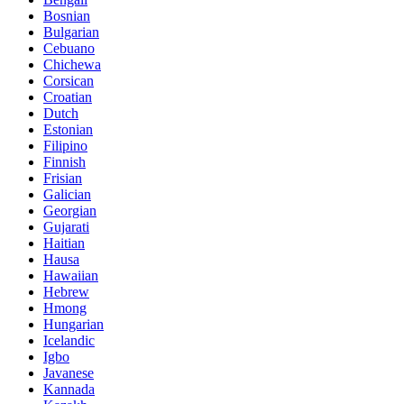
Bosnian
Bulgarian
Cebuano
Chichewa
Corsican
Croatian
Dutch
Estonian
Filipino
Finnish
Frisian
Galician
Georgian
Gujarati
Haitian
Hausa
Hawaiian
Hebrew
Hmong
Hungarian
Icelandic
Igbo
Javanese
Kannada