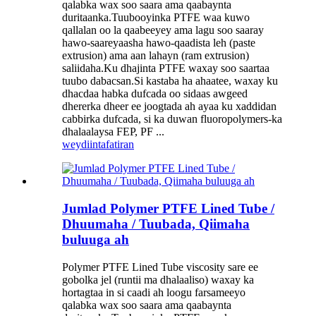
qalabka wax soo saara ama qaabaynta
duritaanka.Tuubooyinka PTFE waa kuwo
qallalan oo la qaabeeyey ama lagu soo saaray
hawo-saareyaasha hawo-qaadista leh (paste
extrusion) ama aan lahayn (ram extrusion)
saliidaha.Ku dhajinta PTFE waxay soo saartaa
tuubo dabacsan.Si kastaba ha ahaatee, waxay ku
dhacdaa habka dufcada oo sidaas awgeed
dhererka dheer ee joogtada ah ayaa ku xaddidan
cabbirka dufcada, si ka duwan fluoropolymers-ka
dhalaalaysa FEP, PF ...
weydiin
tafatiran
Jumlad Polymer PTFE Lined Tube /
Dhuumaha / Tuubada, Qiimaha
buluuga ah
Polymer PTFE Lined Tube viscosity sare ee
gobolka jel (runtii ma dhalaaliso) waxay ka
hortagtaa in si caadi ah loogu farsameeyo
qalabka wax soo saara ama qaabaynta