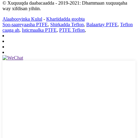
© Xuquuqda daabacaadda - 2019-2021: Dhammaan xuquuqaha
way xifdisan yihiin.
Alaabooyinka Kulul
-
Khariidadda goobta
Soo-saareyaasha PTFE
,
Shirkadda Teflon
,
Balaartay PTFE
,
Teflon
caaga ah
,
Isticmaalka PTFE
,
PTFE Teflon
,