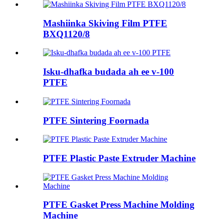
Mashiinka Skiving Film PTFE
BXQ1120/8
Isku-dhafka budada ah ee v-100
PTFE
PTFE Sintering Foornada
PTFE Plastic Paste Extruder Machine
PTFE Gasket Press Machine Molding
Machine