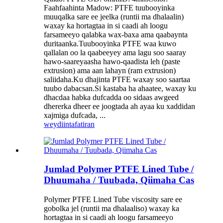
Faahfaahinta Madow: PTFE tuubooyinka
muuqalka sare ee jeelka (runtii ma dhalaalin)
waxay ka hortagtaa in si caadi ah loogu
farsameeyo qalabka wax-baxa ama qaabaynta
duritaanka.Tuubooyinka PTFE waa kuwo
qallalan oo la qaabeeyey ama lagu soo saaray
hawo-saareyaasha hawo-qaadista leh (paste
extrusion) ama aan lahayn (ram extrusion)
saliidaha.Ku dhajinta PTFE waxay soo saartaa
tuubo dabacsan.Si kastaba ha ahaatee, waxay ku
dhacdaa habka dufcadda oo sidaas awgeed
dhererka dheer ee joogtada ah ayaa ku xaddidan
xajmiga dufcada, ...
weydiin
tafatiran
Jumlad Polymer PTFE Lined Tube /
Dhuumaha / Tuubada, Qiimaha Cas
Polymer PTFE Lined Tube viscosity sare ee
gobolka jel (runtii ma dhalaaliso) waxay ka
hortagtaa in si caadi ah loogu farsameeyo