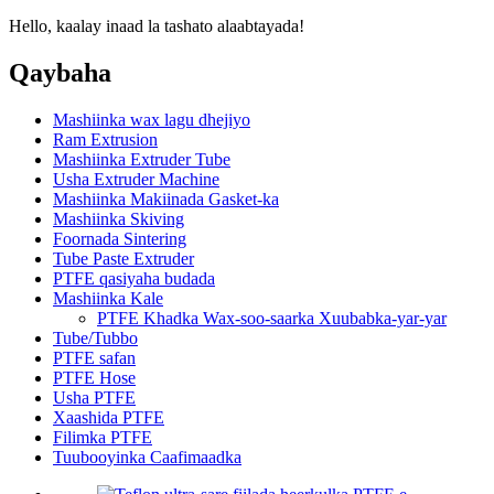
Hello, kaalay inaad la tashato alaabtayada!
Qaybaha
Mashiinka wax lagu dhejiyo
Ram Extrusion
Mashiinka Extruder Tube
Usha Extruder Machine
Mashiinka Makiinada Gasket-ka
Mashiinka Skiving
Foornada Sintering
Tube Paste Extruder
PTFE qasiyaha budada
Mashiinka Kale
PTFE Khadka Wax-soo-saarka Xuubabka-yar-yar
Tube/Tubbo
PTFE safan
PTFE Hose
Usha PTFE
Xaashida PTFE
Filimka PTFE
Tuubooyinka Caafimaadka