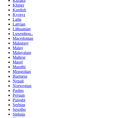
Kazakh
Khmer
Kurdish
Kyrgyz
Latin
Latvian
Lithuanian
Luxembou..
Macedonian
Malagasy
Malay
Malayalam
Maltese
Maori
Marathi
Mongolian
Burmese
Nepali
Norwegian
Pashto
Persian
Punjabi
Serbian
Sesotho
Sinhala