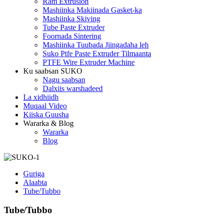
Ram Extrusion
Mashiinka Makiinada Gasket-ka
Mashiinka Skiving
Tube Paste Extruder
Foornada Sintering
Mashiinka Tuubada Jiingadaha leh
Suko Ptfe Paste Extruder Tilmaanta
PTFE Wire Extruder Machine
Ku saabsan SUKO
Nagu saabsan
Dalxiis warshadeed
La xidhiidh
Muqaal Video
Kiiska Guusha
Wararka & Blog
Wararka
Blog
Guriga
Alaabta
Tube/Tubbo
Tube/Tubbo