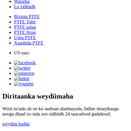
Wararka
La xidhiidh
Bixinta PTFE
PTFE Tube
PTFE safan
PTFE Hose
Usha PTFE
Xaashida PTFE
US raac:
Diritaanka weydiimaha
Wixii su'aalo ah oo ku saabsan alaabtayada, fadlan iimaylkaaga
noogu dhaaf oo nala soo xidhiidh 24 saacadood gudahood.
weydiin hadda