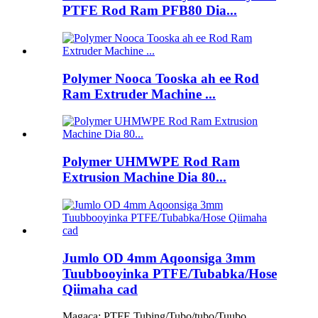
PTFE Rod Ram PFB80 Dia...
Polymer Nooca Tooska ah ee Rod
Ram Extruder Machine ...
Polymer UHMWPE Rod Ram
Extrusion Machine Dia 80...
Jumlo OD 4mm Aqoonsiga 3mm
Tuubbooyinka PTFE/Tubabka/Hose
Qiimaha cad
Magaca: PTFE Tubing/Tubo/tubo/Tuubo