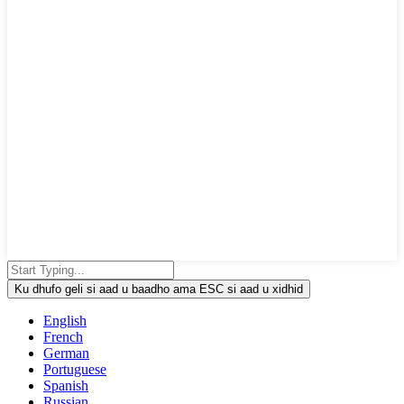
Ku dhufo geli si aad u baadho ama ESC si aad u xidhid
English
French
German
Portuguese
Spanish
Russian