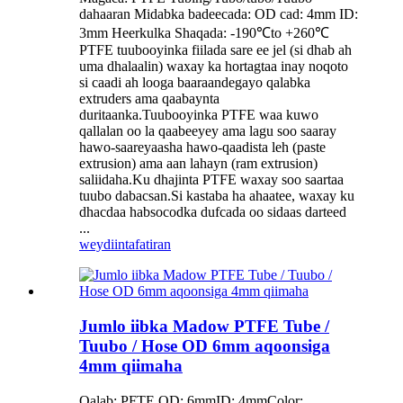
dahaaran Midabka badeecada: OD cad: 4mm ID:
3mm Heerkulka Shaqada: -190℃to +260℃
PTFE tuubooyinka fiilada sare ee jel (si dhab ah
uma dhalaalin) waxay ka hortagtaa inay noqoto
si caadi ah looga baaraandegayo qalabka
extruders ama qaabaynta
duritaanka.Tuubooyinka PTFE waa kuwo
qallalan oo la qaabeeyey ama lagu soo saaray
hawo-saareyaasha hawo-qaadista leh (paste
extrusion) ama aan lahayn (ram extrusion)
saliidaha.Ku dhajinta PTFE waxay soo saartaa
tuubo dabacsan.Si kastaba ha ahaatee, waxay ku
dhacdaa habsocodka dufcada oo sidaas darteed
...
weydiin
tafatiran
Jumlo iibka Madow PTFE Tube /
Tuubo / Hose OD 6mm aqoonsiga
4mm qiimaha
Qalab: PFTE OD: 6mmID: 4mmColor: