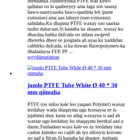
duritaanka.Tuubooyinka PTFE waa kuwo
qallalan oo la qaabeeyey ama lagu soo saaray
hawo-saareyaasha hawo-qaadista leh (paste
extrusion) ama aan lahayn (ram extrusion)
saliidaha.Ku dhajinta PTFE waxay soo saartaa
tuubo dabacsan.Si kastaba ha ahaatee, waxay ku
dhacdaa habka dufcada oo sidaas awgeed
dhererka dheer ee joogtada ah ayaa ku xaddidan
cabbirka dufcada, si ka duwan fluoropolymers-ka
dhalaalaysa FEP, PF ...
weydiin
tafatiran
jumlo PTFE Tube White Ø 40 * 30
mm qiimaha
PTFE (oo sidoo kale loo yaqaan Polymer) waxay
leedahay wada shaqaynta ugu hoosaysa ee is-
jajabinta shay kasta oo adag waxayna si aad ah
waxtar ugu leedahay ku shaqaynta heerkul aad u
daran.Tuubadani waxa kale oo ay leedahay iska
caabin kiimiko oo cajiib ah iyo sifooyin koronto
oo aad u fiican.Si kastaba ha ahaatee, tuubada