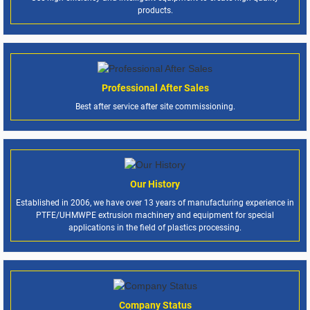
products.
Professional After Sales
Best after service after site commissioning.
Our History
Established in 2006, we have over 13 years of manufacturing experience in
PTFE/UHMWPE extrusion machinery and equipment for special
applications in the field of plastics processing.
Company Status