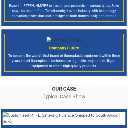
Expert in PTFE/UHMWPE extrusion and products in various types, Suko
stays forefront of the Tetrafluorohydrazine industry with technology
innovation,profession and intelligence both domestically and abroad.
Company Future
To become the world’s first brand of fluoroplastic equipment within three
years.Let all fluoroplastic factories use high-efficiency and intelligent
equipment to create high-quality products.
OUR CASE
Typical Case Show