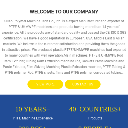
WELCOME TO OUR COMPANY
SuKo Polymer Machine Tech Co., Ltd. is a expert Manufacturer and exporter of
PTFE & UHMWPE machines and products having more than 14 years of
experience. All the products are of standard quality and passed the CE, ISO & SGS
certification. We have a good reputation in European, USA, Middle East & Asian
markets. We believe in the customer satisfaction and providing them the goods
in attractive prices. We produced plastic PTFE/UHMWPE machines had exported
to many countries with well operation.Main machines: PTFE & UHMWPE Rod
Ram Extruder, Tubing Ram Extrusion machine line, Gaskets Press Machine and
Paste Extruder, Film Skiving Machine, Plastic Extrusion machine, PTFE Tubing &
PTFE polymer Rod, PTFE sheets, films and PTFE polymer corrugated tubing…
VIEW MORE
CONTACT US
10
YEARS+
40
COUNTRIES+
PTFE Machine Experience
Products