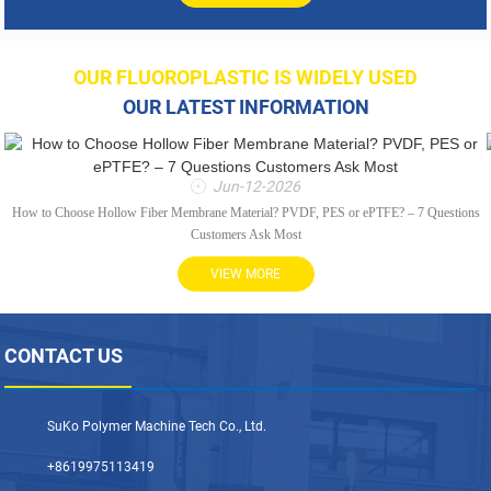
OUR FLUOROPLASTIC IS WIDELY USED
OUR LATEST INFORMATION
Jun-12-2026
How to Choose Hollow Fiber Membrane Material? PVDF, PES or ePTFE? – 7 Questions
Customers Ask Most
VIEW MORE
CONTACT US
SuKo Polymer Machine Tech Co., Ltd.
+8619975113419