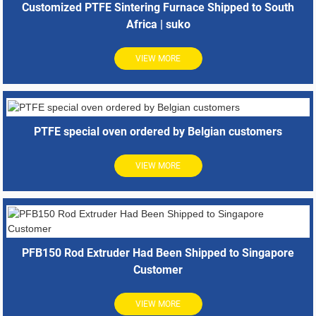
Customized PTFE Sintering Furnace Shipped to South
Africa | suko
VIEW MORE
PTFE special oven ordered by Belgian customers
VIEW MORE
PFB150 Rod Extruder Had Been Shipped to Singapore
Customer
VIEW MORE