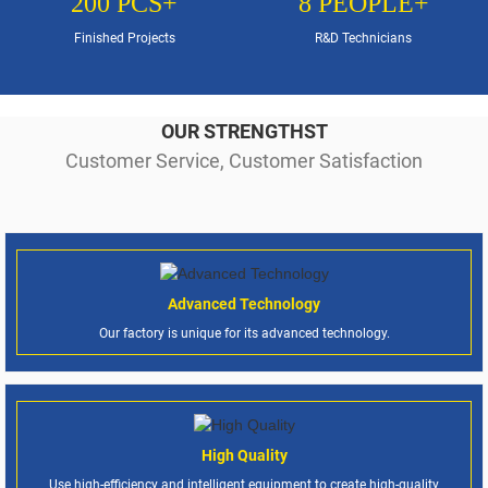
200
PCS+
8
PEOPLE+
Finished Projects
R&D Technicians
OUR STRENGTHST
Customer Service, Customer Satisfaction
Advanced Technology
Our factory is unique for its advanced technology.
High Quality
Use high-efficiency and intelligent equipment to create high-quality