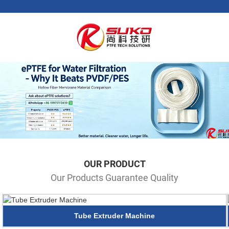
OUR PRODUCT
Our Products Guarantee Quality
Tube Extruder Machine