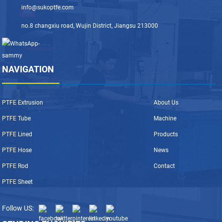
info@sukoptfe.com
no.8 changxiu road, Wujin District, Jiangsu 213000
NAVIGATION
PTFE Extrusion
About Us
PTFE Tube
Machine
PTFE Lined
Products
PTFE Hose
News
PTFE Rod
Contact
PTFE Sheet
Follow US: