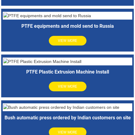
PTFE equipments and mold send to Russia
VIEW MORE
PTFE Plastic Extrusion Machine Install
VIEW MORE
Bush automatic press ordered by Indian customers on site
VIEW MORE